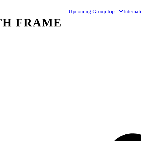
Upcoming Group trip
Internat
TH FRAME