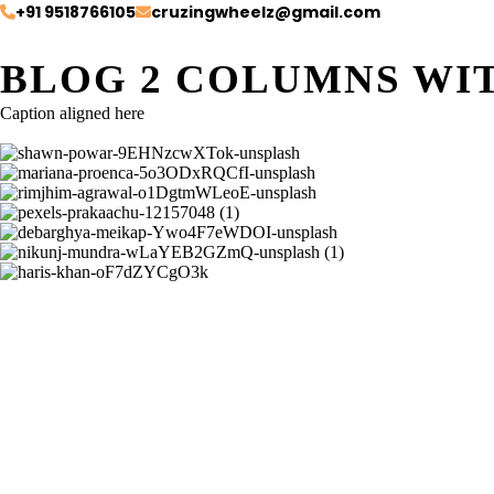
+91 9518766105
cruzingwheelz@gmail.com
BLOG 2 COLUMNS WI
Caption aligned here