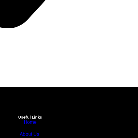
Useful Links
Home
About Us