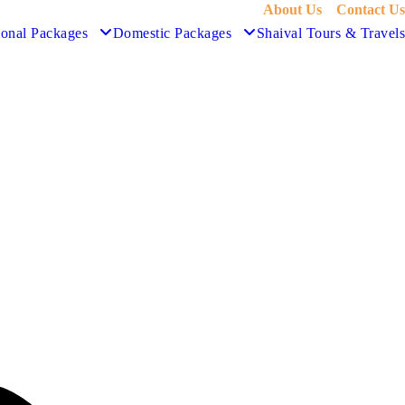
About Us
Contact Us
ional Packages
Domestic Packages
Shaival Tours & Travels