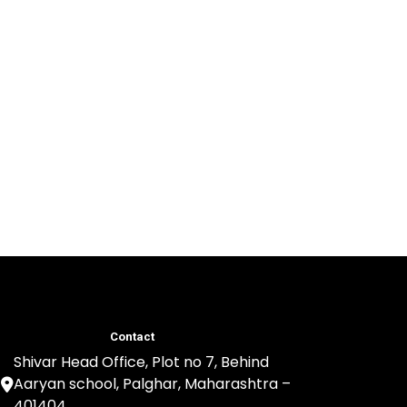
Contact
Shivar Head Office, Plot no 7, Behind
Aaryan school, Palghar, Maharashtra –
401404