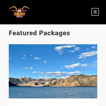
Featured Packages