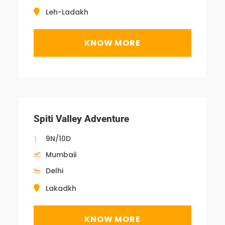
Leh-Ladakh
KNOW MORE
Spiti Valley Adventure
9N/10D
Mumbaii
Delhi
Lakadkh
KNOW MORE