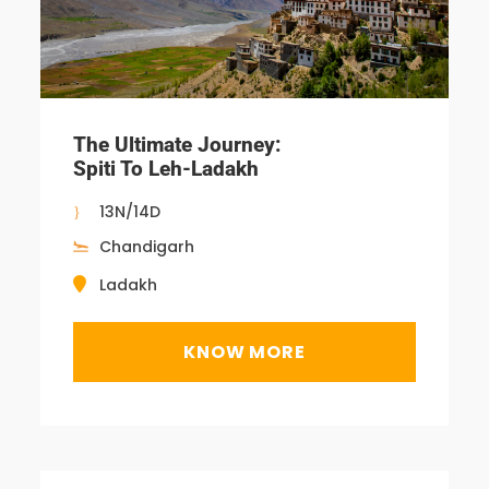
The Ultimate Journey:
Spiti To Leh-Ladakh
13N/14D
Chandigarh
Ladakh
KNOW MORE