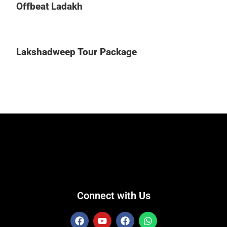
Offbeat Ladakh
Lakshadweep Tour Package
Connect with Us