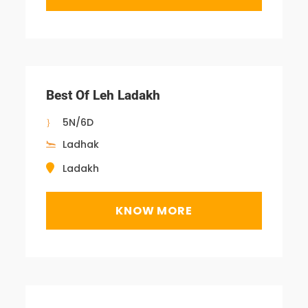
Best Of Leh Ladakh
5N/6D
Ladhak
Ladakh
KNOW MORE