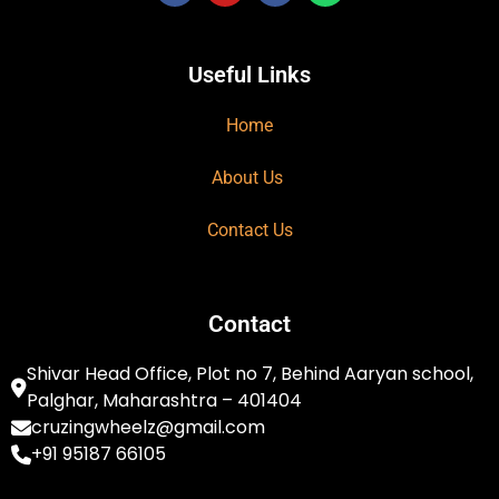
Useful Links
Home
About Us
Contact Us
Contact
Shivar Head Office, Plot no 7, Behind Aaryan school,
Palghar, Maharashtra – 401404
cruzingwheelz@gmail.com
+91 95187 66105