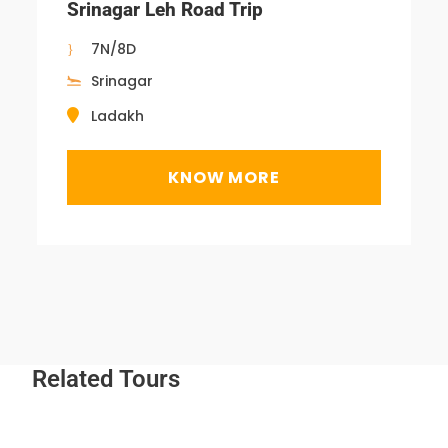
Srinagar Leh Road Trip
7N/8D
Srinagar
Ladakh
KNOW MORE
Related Tours