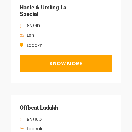
Hanle & Umling La
Special
8N/9D
Leh
Ladakh
KNOW MORE
Offbeat Ladakh
9N/10D
Ladhak