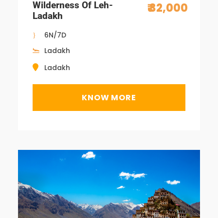
Wilderness Of Leh-
₹ 32,000
Ladakh
6N/7D
Ladakh
Ladakh
KNOW MORE