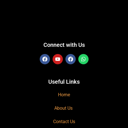
Connect with Us
Useful Links
Home
About Us
Contact Us