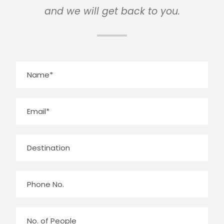
and we will get back to you.