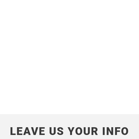
LOCATION
Shivar Head Office, Plot no 7, Behind Aaryan
school,
Palghar, Maharashtra – 401404
View On Google Map
LEAVE US YOUR INFO