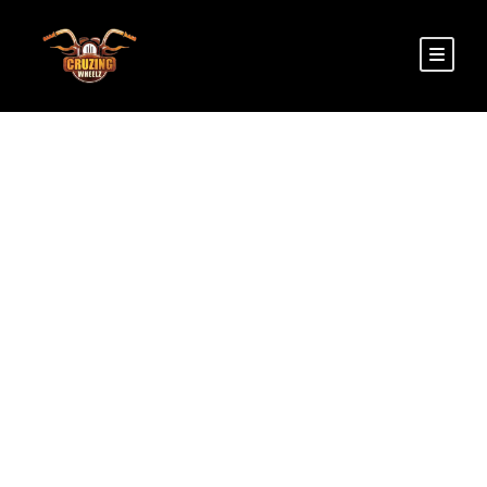
PHONE
We are Just a Call Away! Please feel free to give
us a call anytime for any of your queries!
+91 9518766105