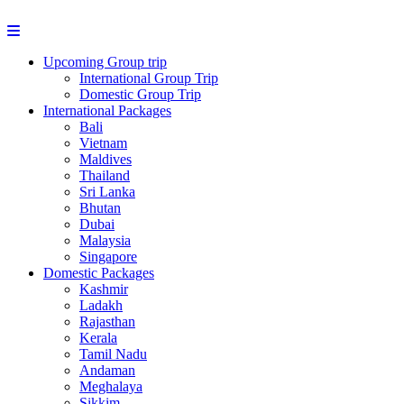
Upcoming Group trip
International Group Trip
Domestic Group Trip
International Packages
Bali
Vietnam
Maldives
Thailand
Sri Lanka
Bhutan
Dubai
Malaysia
Singapore
Domestic Packages
Kashmir
Ladakh
Rajasthan
Kerala
Tamil Nadu
Andaman
Meghalaya
Sikkim