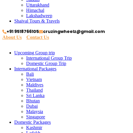
Uttarakhand
Himachal
Lakshadweep
Shaival Tours & Travels
+91 9518766105
cruzingwheelz@gmail.com
About Us
Contact Us
Upcoming Group trip
International Group Trip
Domestic Group Trip
International Packages
Bali
Vietnam
Maldives
Thailand
Sri Lanka
Bhutan
Dubai
Malaysia
Singapore
Domestic Packages
Kashmir
Ladakh