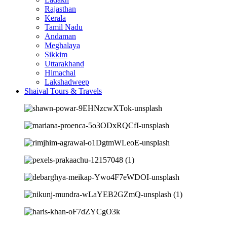
Rajasthan
Kerala
Tamil Nadu
Andaman
Meghalaya
Sikkim
Uttarakhand
Himachal
Lakshadweep
Shaival Tours & Travels