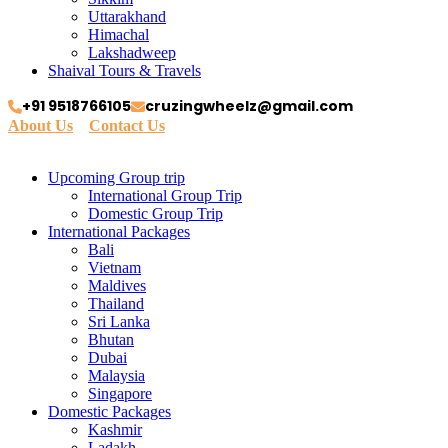
Uttarakhand
Himachal
Lakshadweep
Shaival Tours & Travels
+91 9518766105
cruzingwheelz@gmail.com
About Us
Contact Us
Upcoming Group trip
International Group Trip
Domestic Group Trip
International Packages
Bali
Vietnam
Maldives
Thailand
Sri Lanka
Bhutan
Dubai
Malaysia
Singapore
Domestic Packages
Kashmir
Ladakh