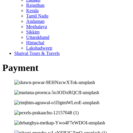
Rajasthan
Kerala
Tamil Nadu
Andaman
Meghalaya
Sikkim
Uttarakhand
Himachal
Lakshadweep
Shaival Tours & Travels
Payment