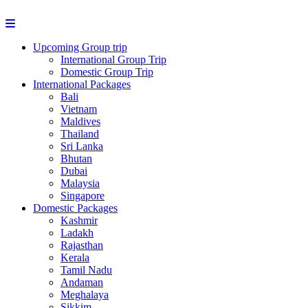
Upcoming Group trip
International Group Trip
Domestic Group Trip
International Packages
Bali
Vietnam
Maldives
Thailand
Sri Lanka
Bhutan
Dubai
Malaysia
Singapore
Domestic Packages
Kashmir
Ladakh
Rajasthan
Kerala
Tamil Nadu
Andaman
Meghalaya
Sikkim