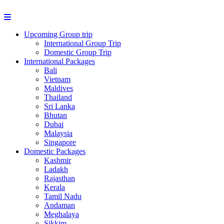
Upcoming Group trip
International Group Trip
Domestic Group Trip
International Packages
Bali
Vietnam
Maldives
Thailand
Sri Lanka
Bhutan
Dubai
Malaysia
Singapore
Domestic Packages
Kashmir
Ladakh
Rajasthan
Kerala
Tamil Nadu
Andaman
Meghalaya
Sikkim