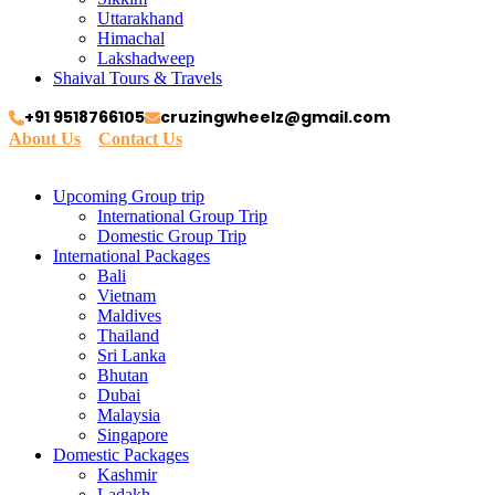
Uttarakhand
Himachal
Lakshadweep
Shaival Tours & Travels
+91 9518766105
cruzingwheelz@gmail.com
About Us
Contact Us
Upcoming Group trip
International Group Trip
Domestic Group Trip
International Packages
Bali
Vietnam
Maldives
Thailand
Sri Lanka
Bhutan
Dubai
Malaysia
Singapore
Domestic Packages
Kashmir
Ladakh