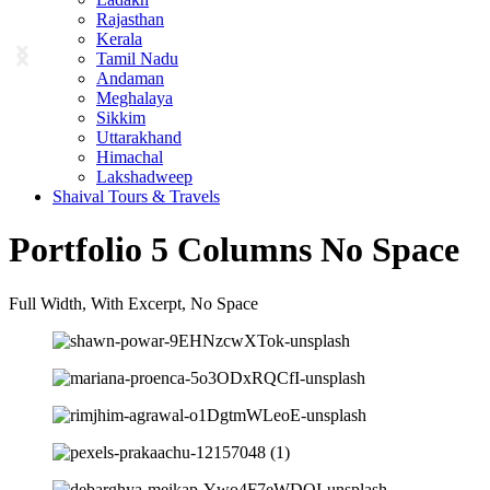
Rajasthan
Kerala
Tamil Nadu
Andaman
Meghalaya
Sikkim
Uttarakhand
Himachal
Lakshadweep
Shaival Tours & Travels
Portfolio 5 Columns No Space
Full Width, With Excerpt, No Space