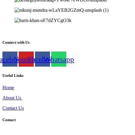
Connect with Us
acebook
Youtube
Facebook
Whatsapp
Useful Links
Home
About Us
Contact Us
Contact
Shivar Head Office, Plot no 7, Behind Aaryan school, 