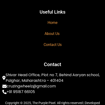
Useful Links
Home
About Us
Contact Us
Contact
Shivar Head Office, Plot no 7, Behind Aaryan school,
Palghar, Maharashtra – 401404
cruzingwheelz@gmail.com
+91 95187 66105
Copyright © 2025, The Purple Pixel. All rights reserved | Developed