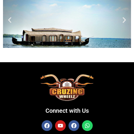
Connect with Us