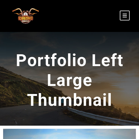
Portfolio Left
Large
Thumbnail