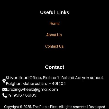
Useful Links
Home
About Us
Contact Us
Contact
Shivar Head Office, Plot no 7, Behind Aaryan school,
Palghar, Maharashtra – 401404
cruzingwheelz@gmail.com
+91 95187 66105
Copyright © 2025, The Purple Pixel. All rights reserved | Developed