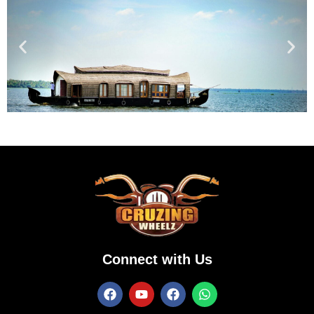
Connect with Us