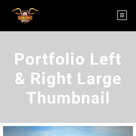
Portfolio Left
& Right Large
Thumbnail