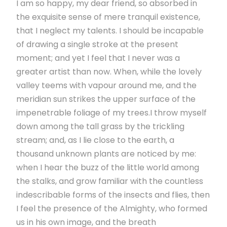
I am so happy, my dear friend, so absorbed in
the exquisite sense of mere tranquil existence,
that I neglect my talents. I should be incapable
of drawing a single stroke at the present
moment; and yet I feel that I never was a
greater artist than now. When, while the lovely
valley teems with vapour around me, and the
meridian sun strikes the upper surface of the
impenetrable foliage of my trees.I throw myself
down among the tall grass by the trickling
stream; and, as I lie close to the earth, a
thousand unknown plants are noticed by me:
when I hear the buzz of the little world among
the stalks, and grow familiar with the countless
indescribable forms of the insects and flies, then
I feel the presence of the Almighty, who formed
us in his own image, and the breath