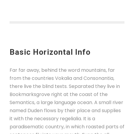
Basic Horizontal Info
Far far away, behind the word mountains, far
from the countries Vokalia and Consonantia,
there live the blind texts. Separated they live in
Bookmarksgrove right at the coast of the
Semantics, a large language ocean. A small river
named Duden flows by their place and supplies
it with the necessary regelialia. It is a
paradisematic country, in which roasted parts of