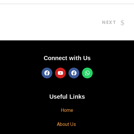
NEXT
Connect with Us
Useful Links
Home
About Us