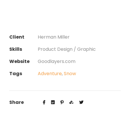
Client
Herman Miller
Skills
Product Design / Graphic
Website
Goodlayers.com
Tags
Adventure
,
Snow
Share