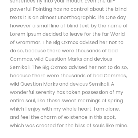
sentences fly into your mouth. Even the all-
powerful Pointing has no control about the blind
texts it is an almost unorthographic life One day
however a small line of blind text by the name of
Lorem Ipsum decided to leave for the far World
of Grammar. The Big Oxmox advised her not to
do so, because there were thousands of bad
Commas, wild Question Marks and devious
Semikoli. The Big Oxmox advised her not to do so,
because there were thousands of bad Commas,
wild Question Marks and devious Semikoli. A
wonderful serenity has taken possession of my
entire soul, like these sweet mornings of spring
which I enjoy with my whole heart. I am alone,
and feel the charm of existence in this spot,
which was created for the bliss of souls like mine.