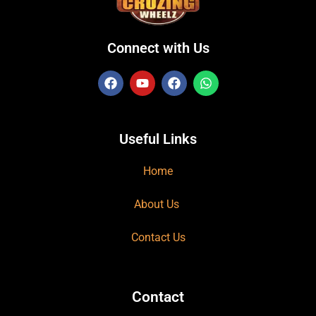
Connect with Us
Useful Links
Home
About Us
Contact Us
Contact