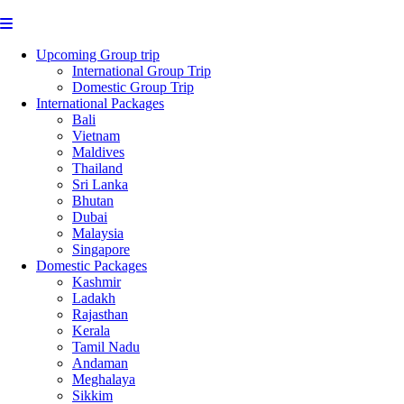
Upcoming Group trip
International Group Trip
Domestic Group Trip
International Packages
Bali
Vietnam
Maldives
Thailand
Sri Lanka
Bhutan
Dubai
Malaysia
Singapore
Domestic Packages
Kashmir
Ladakh
Rajasthan
Kerala
Tamil Nadu
Andaman
Meghalaya
Sikkim