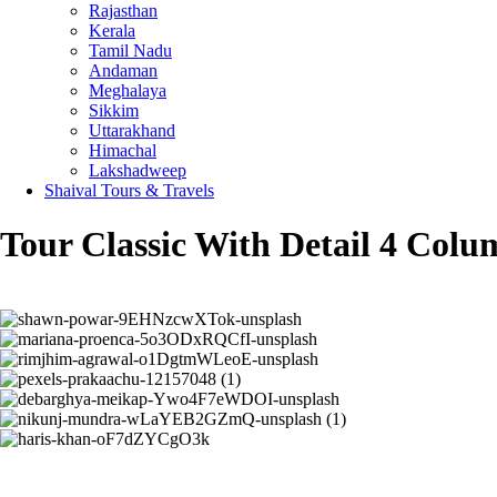
Rajasthan
Kerala
Tamil Nadu
Andaman
Meghalaya
Sikkim
Uttarakhand
Himachal
Lakshadweep
Shaival Tours & Travels
Tour Classic With Detail 4 Colu