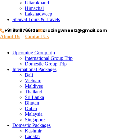
Uttarakhand
Himachal
Lakshadweep
Shaival Tours & Travels
+91 9518766105
cruzingwheelz@gmail.com
About Us
Contact Us
Upcoming Group trip
International Group Trip
Domestic Group Trip
International Packages
Bali
Vietnam
Maldives
Thailand
Sri Lanka
Bhutan
Dubai
Malaysia
Singapore
Domestic Packages
Kashmir
Ladakh