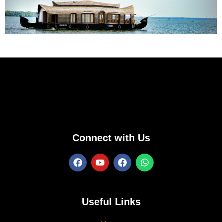
Connect with Us
Useful Links