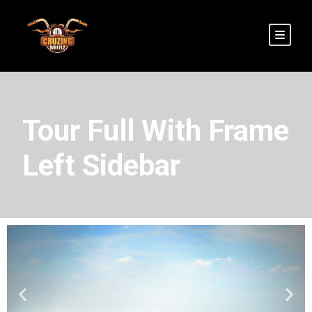
Tour Full With Frame
Left Sidebar