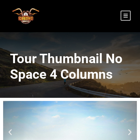
Tour Thumbnail No
Space 4 Columns