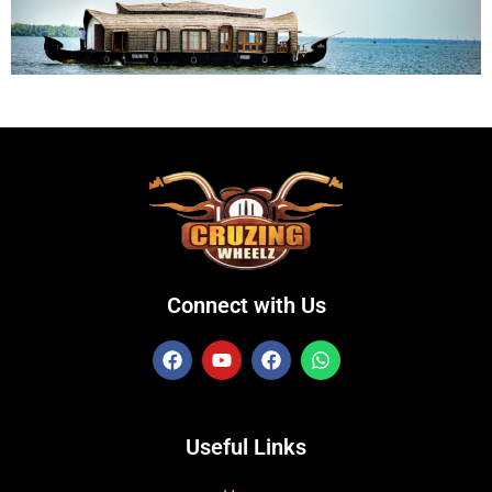
Connect with Us
Useful Links