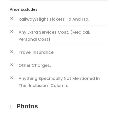
Price Excludes
Railway/Flight Tickets To And Fro.
Any Extra Services Cost. (Medical,
Personal Cost)
Travel Insurance.
Other Charges.
Anything Specifically Not Mentioned In
The "inclusion" Column.
Photos