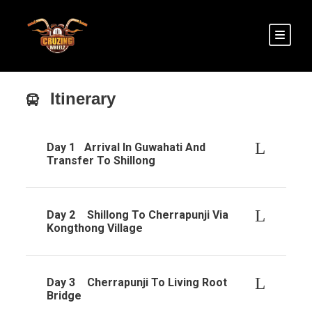
Itinerary
Day 1
Arrival In Guwahati And
Transfer To Shillong
Day 2
Shillong To Cherrapunji Via
Kongthong Village
Day 3
Cherrapunji To Living Root
Bridge