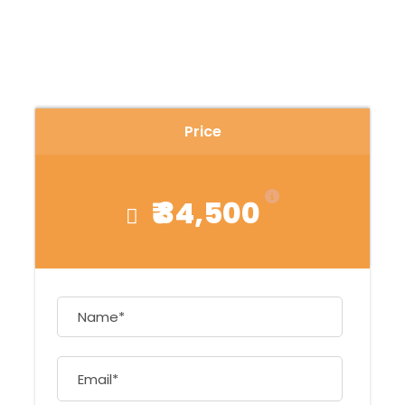
Price
₹ 34,500