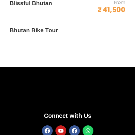
From
Blissful Bhutan
₹ 41,500
Bhutan Bike Tour
Connect with Us