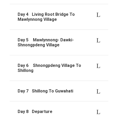
Day 4
Living Root Bridge To
Mawlynnong Village
Day 5
Mawlynnong- Dawki-
Shnongpdeng Village
Day 6
Shnongpdeng Village To
Shillong
Day 7
Shillong To Guwahati
Day 8
Departure