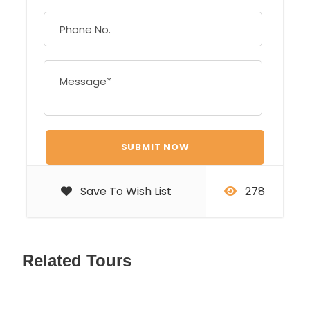
Save To Wish List
278
Related Tours