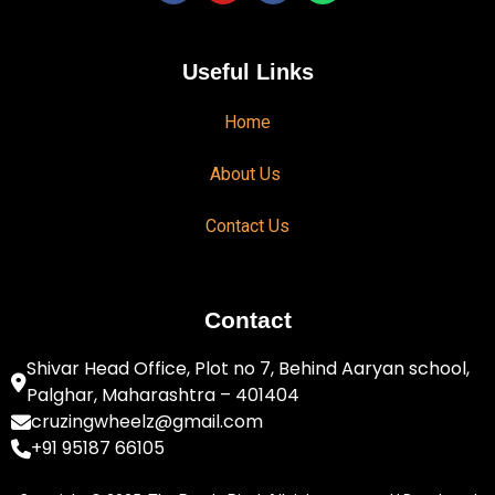
Useful Links
Home
About Us
Contact Us
Contact
Shivar Head Office, Plot no 7, Behind Aaryan school,
Palghar, Maharashtra – 401404
cruzingwheelz@gmail.com
+91 95187 66105