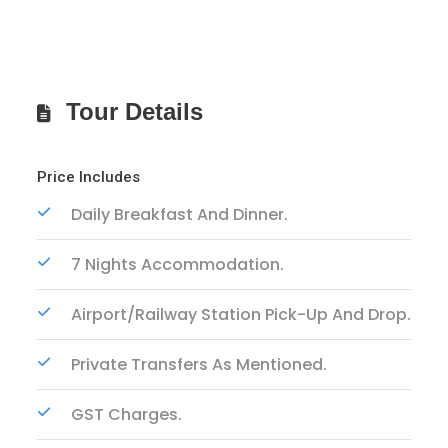
Tour Details
Price Includes
Daily Breakfast And Dinner.
7 Nights Accommodation.
Airport/Railway Station Pick-Up And Drop.
Private Transfers As Mentioned.
GST Charges.