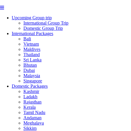
Upcoming Group trip
International Group Trip
Domestic Group Trip
International Packages
Bali
Vietnam
Maldives
Thailand
Sri Lanka
Bhutan
Dubai
Malaysia
Singapore
Domestic Packages
Kashmir
Ladakh
Rajasthan
Kerala
Tamil Nadu
Andaman
Meghalaya
Sikkim