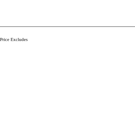
Price Excludes