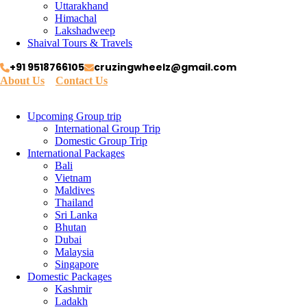
Uttarakhand
Himachal
Lakshadweep
Shaival Tours & Travels
+91 9518766105
cruzingwheelz@gmail.com
About Us
Contact Us
Upcoming Group trip
International Group Trip
Domestic Group Trip
International Packages
Bali
Vietnam
Maldives
Thailand
Sri Lanka
Bhutan
Dubai
Malaysia
Singapore
Domestic Packages
Kashmir
Ladakh