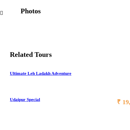
Photos
Related Tours
Ultimate Leh Ladakh Adventure
Udaipur Special
₹ 19