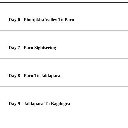
Day 6
Phobjikha Valley To Paro
Day 7
Paro Sightseeing
Day 8
Paro To Jaldapara
Day 9
Jaldapara To Bagdogra