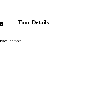
Tour Details
Price Includes