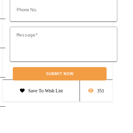
Save To Wish List
351