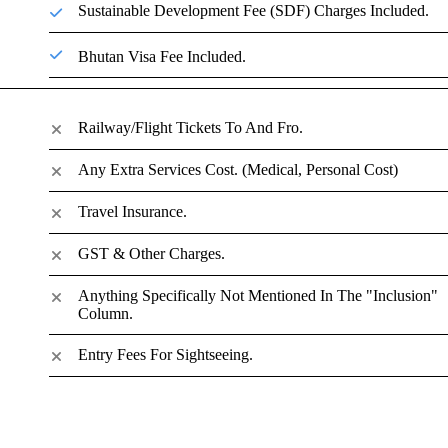
Sustainable Development Fee (SDF) Charges Included.
Bhutan Visa Fee Included.
Railway/Flight Tickets To And Fro.
Any Extra Services Cost. (Medical, Personal Cost)
Travel Insurance.
GST & Other Charges.
Anything Specifically Not Mentioned In The "inclusion"
Column.
Entry Fees For Sightseeing.