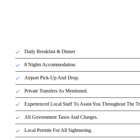
Daily Breakfast & Dinner
8 Nights Accommodation.
Airport Pick-Up And Drop.
Private Transfers As Mentioned.
Experienced Local Staff To Assist You Throughout The Tr
All Government Taxes And Charges.
Local Permits For All Sightseeing.