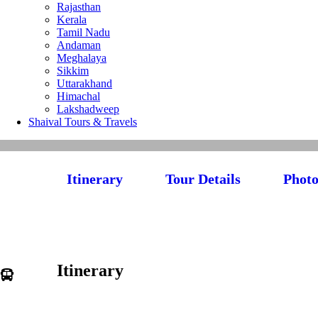
Rajasthan
Kerala
Tamil Nadu
Andaman
Meghalaya
Sikkim
Uttarakhand
Himachal
Lakshadweep
Shaival Tours & Travels
Itinerary
Tour Details
Photo
Itinerary