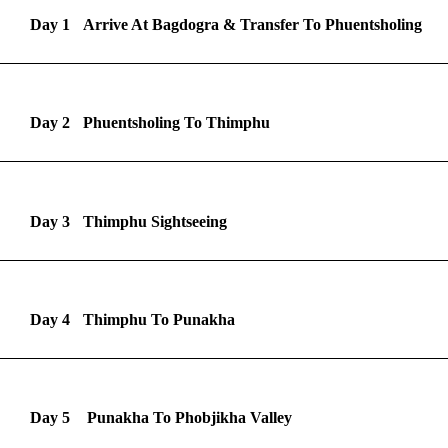
Day 1
Arrive At Bagdogra & Transfer To Phuentsholing
Day 2
Phuentsholing To Thimphu
Day 3
Thimphu Sightseeing
Day 4
Thimphu To Punakha
Day 5
Punakha To Phobjikha Valley