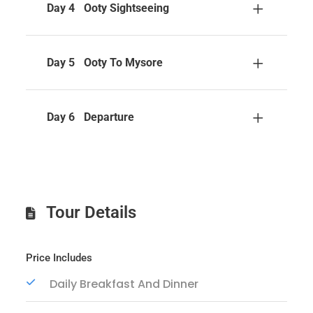
Day 4
Ooty Sightseeing
Day 5
Ooty To Mysore
Day 6
Departure
Tour Details
Price Includes
Daily Breakfast And Dinner