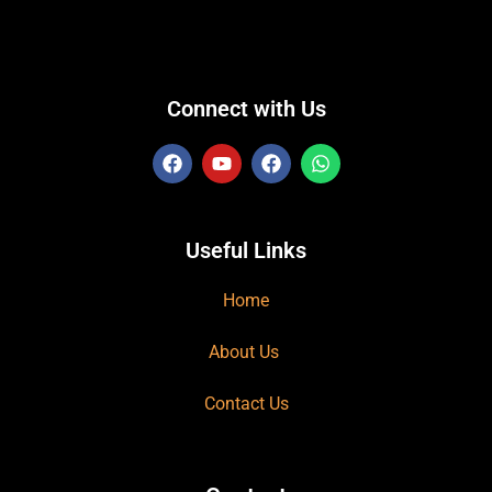
Connect with Us
Useful Links
Home
About Us
Contact Us