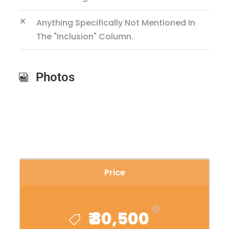
Anything Specifically Not Mentioned In
The "inclusion" Column.
Photos
Price
₹ 30,500