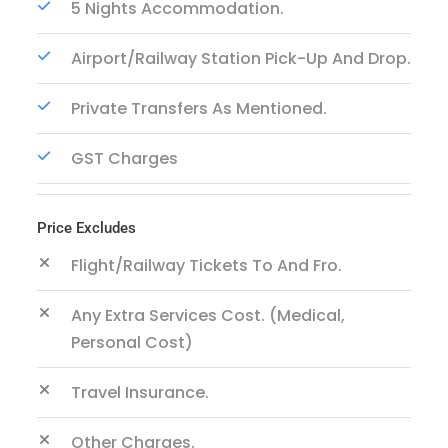
5 Nights Accommodation.
Airport/Railway Station Pick-Up And Drop.
Private Transfers As Mentioned.
GST Charges
Price Excludes
Flight/Railway Tickets To And Fro.
Any Extra Services Cost. (Medical,
Personal Cost)
Travel Insurance.
Other Charges.