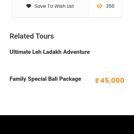
Save To Wish List
356
Related Tours
Ultimate Leh Ladakh Adventure
Family Special Bali Package
₹ 45,000