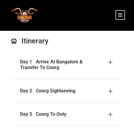
Itinerary
Day 1
Arrive At Bangalore &
Transfer To Coorg
Day 2
Coorg Sightseeing
Day 3
Coorg To Ooty