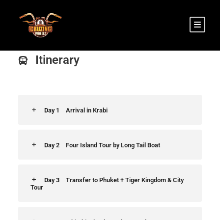
Itinerary
Day 1
Arrival in Krabi
Day 2
Four Island Tour by Long Tail Boat
Day 3
Transfer to Phuket + Tiger Kingdom & City
Tour