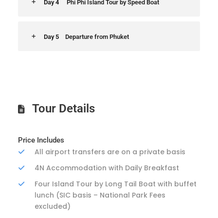
Day 4
Phi Phi Island Tour by Speed Boat
Day 5
Departure from Phuket
Tour Details
Price Includes
All airport transfers are on a private basis
4N Accommodation with Daily Breakfast
Four Island Tour by Long Tail Boat with buffet
lunch (SIC basis – National Park Fees
excluded)