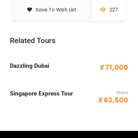
Save To Wish List
227
Related Tours
Dazzling Dubai
₹ 71,000
From
Singapore Express Tour
₹ 63,500