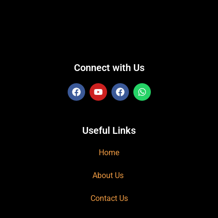
Connect with Us
Useful Links
Home
About Us
Contact Us