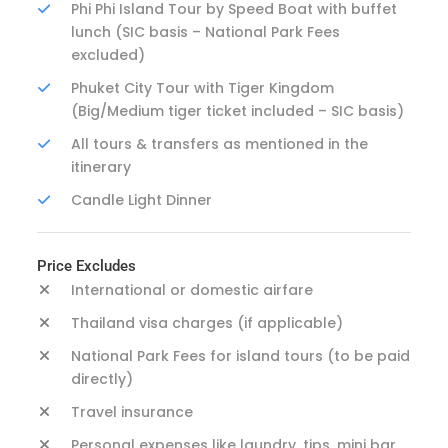
Phi Phi Island Tour by Speed Boat with buffet
lunch (SIC basis – National Park Fees
excluded)
Phuket City Tour with Tiger Kingdom
(Big/Medium tiger ticket included – SIC basis)
All tours & transfers as mentioned in the
itinerary
Candle Light Dinner
Price Excludes
International or domestic airfare
Thailand visa charges (if applicable)
National Park Fees for island tours (to be paid
directly)
Travel insurance
Personal expenses like laundry, tips, mini bar,