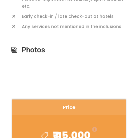
etc.
Early check-in / late check-out at hotels
Any services not mentioned in the inclusions
Photos
Price
₹ 45,000