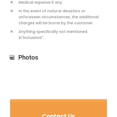
Medical expense if any.
In the event of natural disasters or
unforeseen circumstances, the additional
charges will be borne by the customer.
Anything specifically not mentioned
in"inclusions".
Photos
Contact Us