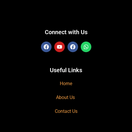
Connect with Us
Useful Links
Home
About Us
Contact Us