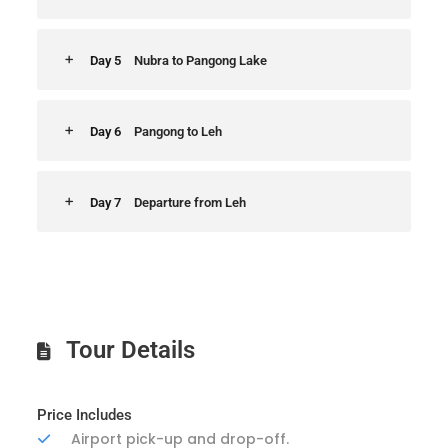
Day 5
Nubra to Pangong Lake
Day 6
Pangong to Leh
Day 7
Departure from Leh
Tour Details
Price Includes
Airport pick-up and drop-off.