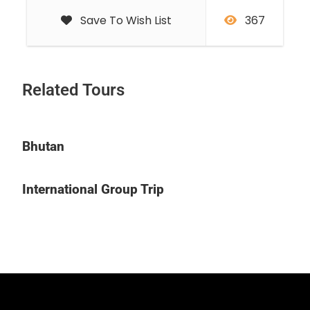
Save To Wish List
367
Related Tours
Bhutan
International Group Trip