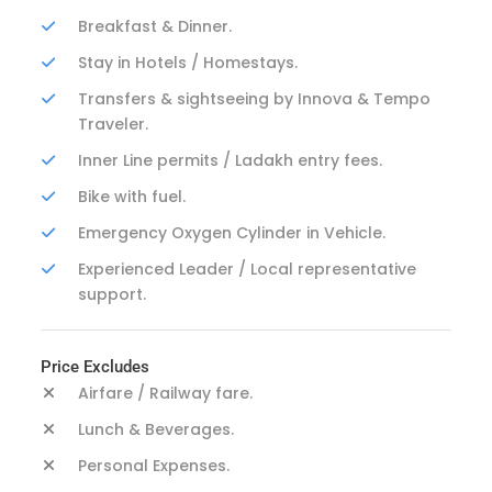
Breakfast & Dinner.
Stay in Hotels / Homestays.
Transfers & sightseeing by Innova & Tempo
Traveler.
Inner Line permits / Ladakh entry fees.
Bike with fuel.
Emergency Oxygen Cylinder in Vehicle.
Experienced Leader / Local representative
support.
Price Excludes
Airfare / Railway fare.
Lunch & Beverages.
Personal Expenses.