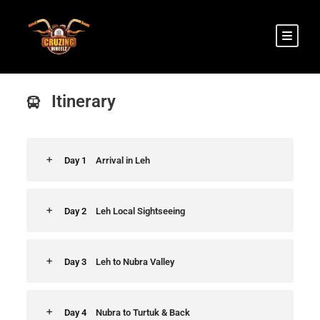
Leh to Nubra Valley Tour
Itinerary
Day 1
Arrival in Leh
Day 2
Leh Local Sightseeing
Day 3
Leh to Nubra Valley
Day 4
Nubra to Turtuk & Back