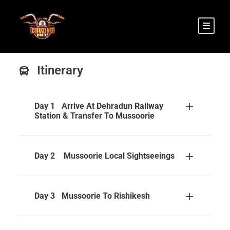
Itinerary
Day 1
Arrive At Dehradun Railway
Station & Transfer To Mussoorie
Day 2
Mussoorie Local Sightseeings
Day 3
Mussoorie To Rishikesh