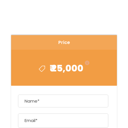
Price
₹ 25,000