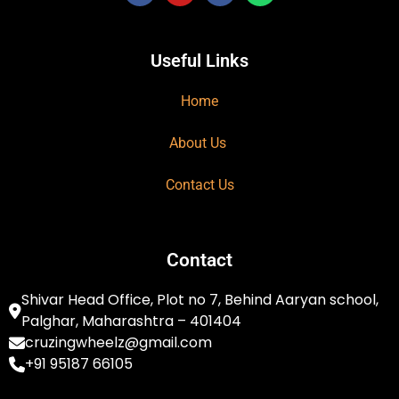
Useful Links
Home
About Us
Contact Us
Contact
Shivar Head Office, Plot no 7, Behind Aaryan school,
Palghar, Maharashtra – 401404
cruzingwheelz@gmail.com
+91 95187 66105