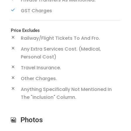
GST Charges
Price Excludes
Railway/Flight Tickets To And Fro.
Any Extra Services Cost. (Medical,
Personal Cost)
Travel Insurance.
Other Charges.
Anything Specifically Not Mentioned In
The "inclusion" Column.
Photos