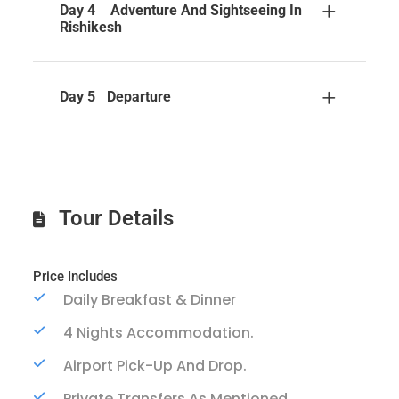
Day 4
Adventure And Sightseeing In
Rishikesh
Day 5
Departure
Tour Details
Price Includes
Daily Breakfast & Dinner
4 Nights Accommodation.
Airport Pick-Up And Drop.
Private Transfers As Mentioned.