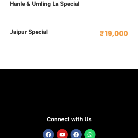
Hanle & Umling La Special
Jaipur Special
₹ 19,000
Connect with Us