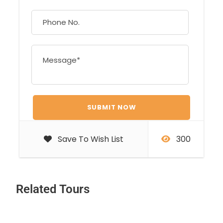
Save To Wish List
300
Related Tours