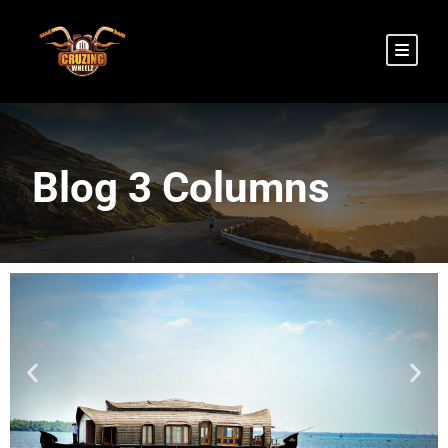
Blog 3 Columns