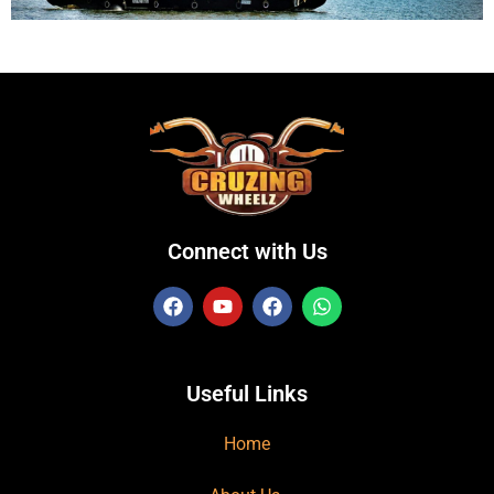
Connect with Us
Useful Links
Home