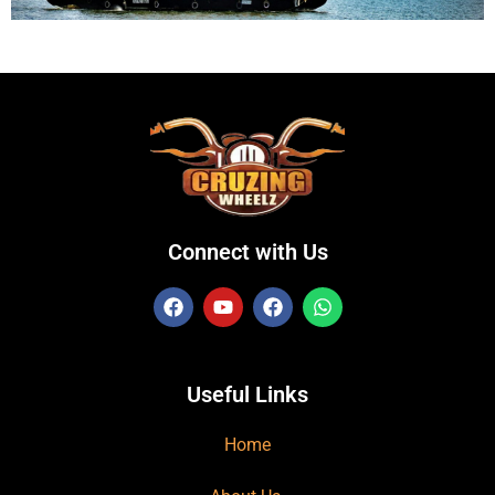
Connect with Us
Useful Links
Home