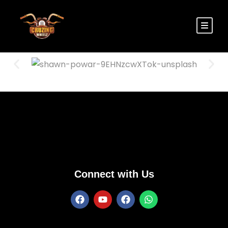
Connect with Us