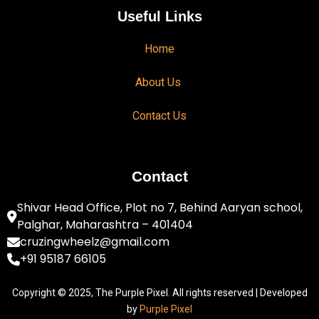
Useful Links
Home
About Us
Contact Us
Contact
Shivar Head Office, Plot no 7, Behind Aaryan school,
Palghar, Maharashtra – 401404
cruzingwheelz@gmail.com
+91 95187 66105
Copyright © 2025, The Purple Pixel. All rights reserved | Developed
by
Purple Pixel