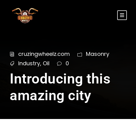
cruzingwheelz.com
Masonry
Industry
,
Oil
0
Introducing this
amazing city