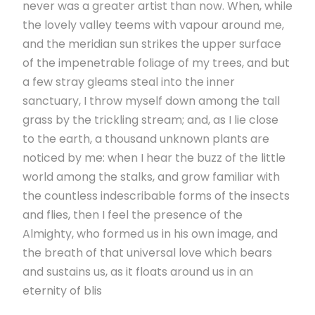
never was a greater artist than now. When, while
the lovely valley teems with vapour around me,
and the meridian sun strikes the upper surface
of the impenetrable foliage of my trees, and but
a few stray gleams steal into the inner
sanctuary, I throw myself down among the tall
grass by the trickling stream; and, as I lie close
to the earth, a thousand unknown plants are
noticed by me: when I hear the buzz of the little
world among the stalks, and grow familiar with
the countless indescribable forms of the insects
and flies, then I feel the presence of the
Almighty, who formed us in his own image, and
the breath of that universal love which bears
and sustains us, as it floats around us in an
eternity of blis