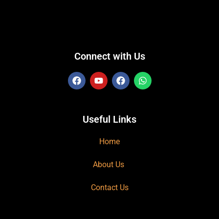
Connect with Us
Useful Links
Home
About Us
Contact Us