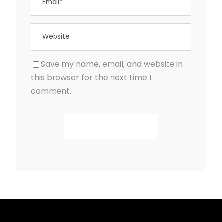
Save my name, email, and website in
this browser for the next time I
comment.