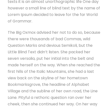
texts it is an almost unorthographic life One day
however a small line of blind text by the name of
Lorem Ipsum decided to leave for the far World
of Grammar.
The Big Oxmox advised her not to do so, because
there were thousands of bad Commas, wild
Question Marks and devious Semikoli, but the
Little Blind Text didn’t listen. She packed her
seven versalia, put her initial into the belt and
made herself on the way. When she reached the
first hills of the Italic Mountains, she had a last
view back on the skyline of her hometown
Bookmarksgrove, the headline of Alphabet
Village and the subline of her own road, the Line
Lane. Pityful a rethoric question ran over her
cheek, then she continued her way. On her way