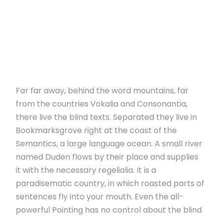
Far far away, behind the word mountains, far
from the countries Vokalia and Consonantia,
there live the blind texts. Separated they live in
Bookmarksgrove right at the coast of the
Semantics, a large language ocean. A small river
named Duden flows by their place and supplies
it with the necessary regelialia. It is a
paradisematic country, in which roasted parts of
sentences fly into your mouth. Even the all-
powerful Pointing has no control about the blind