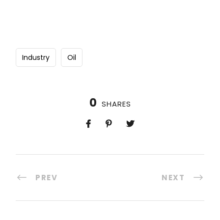
Industry
Oil
0
SHARES
PREV
NEXT