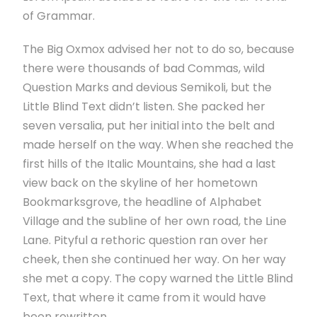
of Grammar.
The Big Oxmox advised her not to do so, because
there were thousands of bad Commas, wild
Question Marks and devious Semikoli, but the
Little Blind Text didn’t listen. She packed her
seven versalia, put her initial into the belt and
made herself on the way. When she reached the
first hills of the Italic Mountains, she had a last
view back on the skyline of her hometown
Bookmarksgrove, the headline of Alphabet
Village and the subline of her own road, the Line
Lane. Pityful a rethoric question ran over her
cheek, then she continued her way. On her way
she met a copy. The copy warned the Little Blind
Text, that where it came from it would have
been rewritten