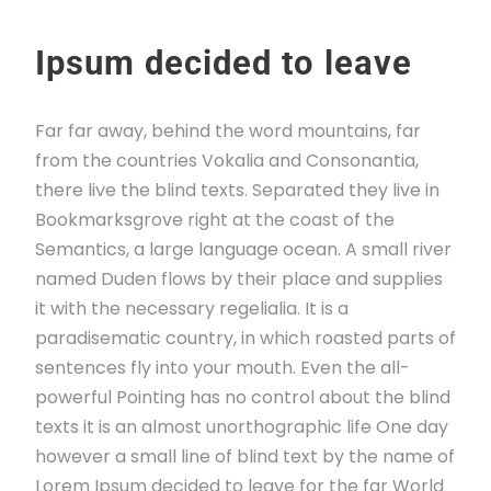
Ipsum decided to leave
Far far away, behind the word mountains, far
from the countries Vokalia and Consonantia,
there live the blind texts. Separated they live in
Bookmarksgrove right at the coast of the
Semantics, a large language ocean. A small river
named Duden flows by their place and supplies
it with the necessary regelialia. It is a
paradisematic country, in which roasted parts of
sentences fly into your mouth. Even the all-
powerful Pointing has no control about the blind
texts it is an almost unorthographic life One day
however a small line of blind text by the name of
Lorem Ipsum decided to leave for the far World