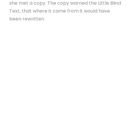
she met a copy. The copy warned the Little Blind
Text, that where it came from it would have
been rewritten
I SINK UNDER THE