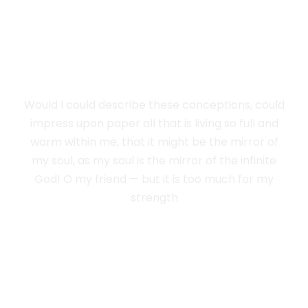
WEIGHT OF THE
SPLENDOUR
Would I could describe these conceptions, could
impress upon paper all that is living so full and
warm within me, that it might be the mirror of
my soul, as my soul is the mirror of the infinite
God! O my friend — but it is too much for my
strength