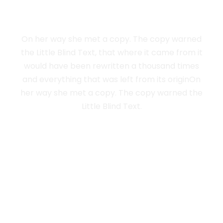
LIVE IN NEW YORK
On her way she met a copy. The copy warned
the Little Blind Text, that where it came from it
would have been rewritten a thousand times
and everything that was left from its originOn
her way she met a copy. The copy warned the
Little Blind Text.