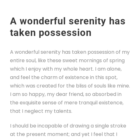
A wonderful serenity has
taken possession
A wonderful serenity has taken possession of my
entire soul, like these sweet mornings of spring
which I enjoy with my whole heart. I am alone,
and feel the charm of existence in this spot,
which was created for the bliss of souls like mine.
I am so happy, my dear friend, so absorbed in
the exquisite sense of mere tranquil existence,
that I neglect my talents.
I should be incapable of drawing a single stroke
at the present moment; and yet I feel that I