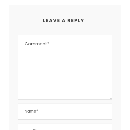
LEAVE A REPLY