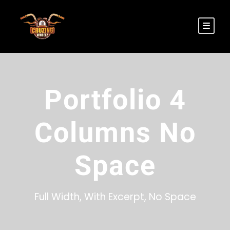
Portfolio 4
Columns No
Space
Full Width, With Excerpt, No Space