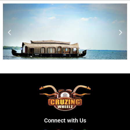
Connect with Us