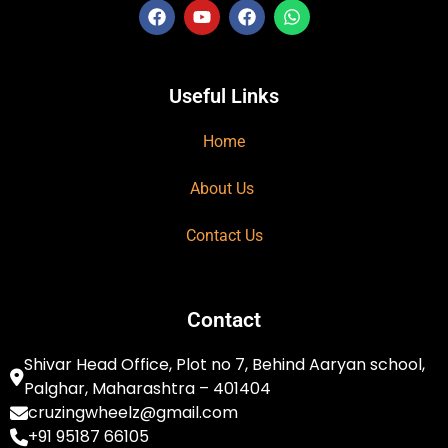
Useful Links
Home
About Us
Contact Us
Contact
Shivar Head Office, Plot no 7, Behind Aaryan school,
Palghar, Maharashtra – 401404
cruzingwheelz@gmail.com
+91 95187 66105