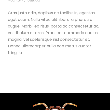
Mountain
/
Outdoor
Cras justo odio, dapibus ac facilisis in, egestas
eget quam. Nulla vitae elit libero, a pharetra
augue. Morbi leo risus, porta ac consectetur ac,
vestibulum at eros. Praesent commodo cursus
magna, vel scelerisque nisl consectetur et.
Donec ullamcorper nulla non metus auctor
fringilla.