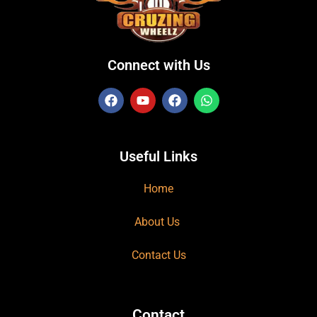
Connect with Us
Useful Links
Home
About Us
Contact Us
Contact