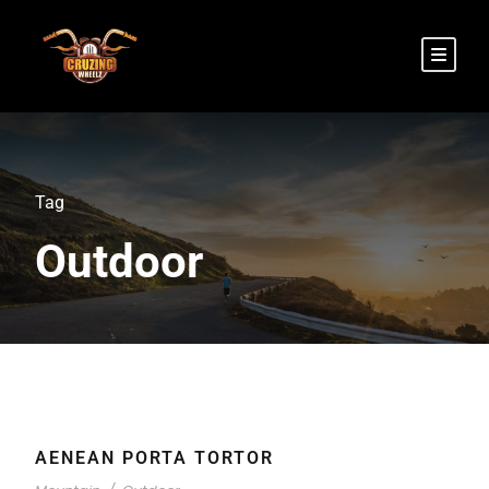
Tag
Outdoor
AENEAN PORTA TORTOR