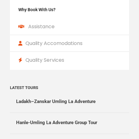
Why Book With Us?
Assistance
Quality Accomodations
Quality Services
LATEST TOURS
Ladakh–Zanskar Umling La Adventure
Hanle-Umling La Adventure Group Tour