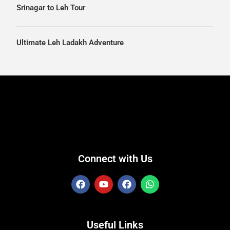
Srinagar to Leh Tour
Ultimate Leh Ladakh Adventure
Connect with Us
Useful Links