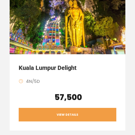
Kuala Lumpur Delight
4N/5D
₹ 57,500
VIEW DETAILS