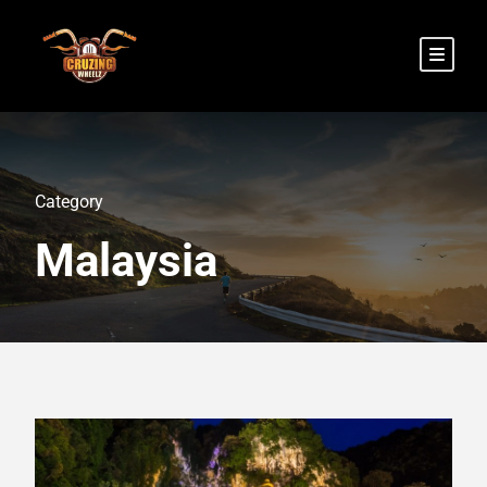
Category
Malaysia