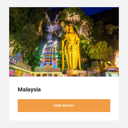
Malaysia
VIEW DETAILS