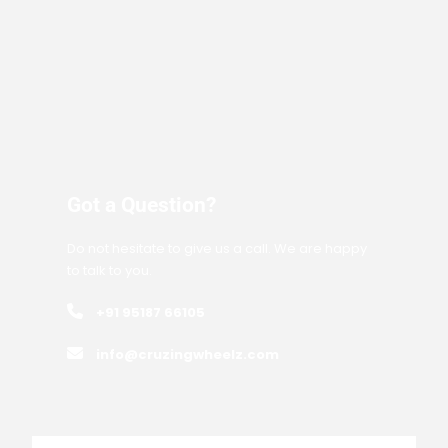
Got a Question?
Do not hesitate to give us a call. We are happy
to talk to you.
+91 95187 66105
info@cruzingwheelz.com