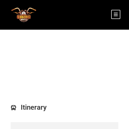
Srinagar to Leh Tour
Itinerary