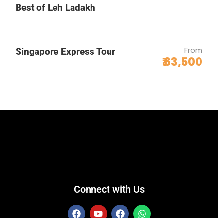
Best of Leh Ladakh
From
Singapore Express Tour
₹ 63,500
Connect with Us