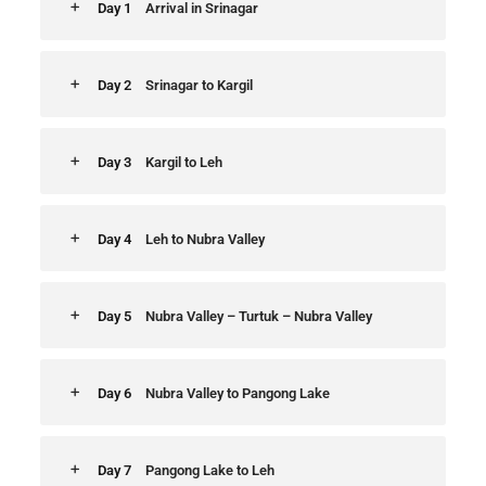
Day 1
Arrival in Srinagar
Day 2
Srinagar to Kargil
Day 3
Kargil to Leh
Day 4
Leh to Nubra Valley
Day 5
Nubra Valley – Turtuk – Nubra Valley
Day 6
Nubra Valley to Pangong Lake
Day 7
Pangong Lake to Leh