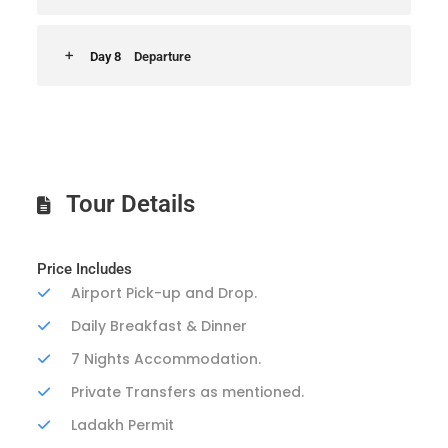
Day 8
Departure
Tour Details
Price Includes
Airport Pick-up and Drop.
Daily Breakfast & Dinner
7 Nights Accommodation.
Private Transfers as mentioned.
Ladakh Permit