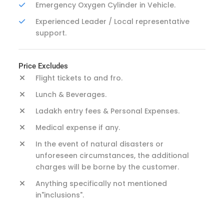
Emergency Oxygen Cylinder in Vehicle.
Experienced Leader / Local representative
support.
Price Excludes
Flight tickets to and fro.
Lunch & Beverages.
Ladakh entry fees & Personal Expenses.
Medical expense if any.
In the event of natural disasters or
unforeseen circumstances, the additional
charges will be borne by the customer.
Anything specifically not mentioned
in"inclusions".