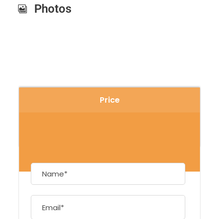
Photos
Price