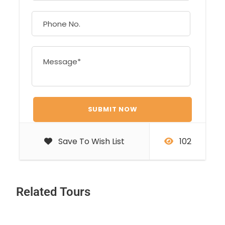
Save To Wish List
102
Related Tours