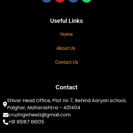
Useful Links
Home
About Us
Contact Us
Contact
Shivar Head Office, Plot no 7, Behind Aaryan school,
Palghar, Maharashtra – 401404
cruzingwheelz@gmail.com
+91 95187 66105