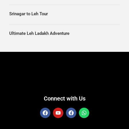
Srinagar to Leh Tour
Ultimate Leh Ladakh Adventure
Connect with Us