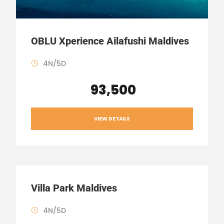
OBLU Xperience Ailafushi Maldives
4N/5D
₹ 93,500
VIEW DETAILS
Villa Park Maldives
4N/5D