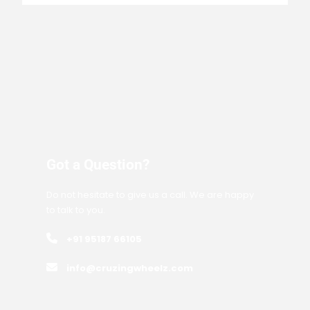
Got a Question?
Do not hesitate to give us a call. We are happy
to talk to you.
+91 95187 66105
info@cruzingwheelz.com