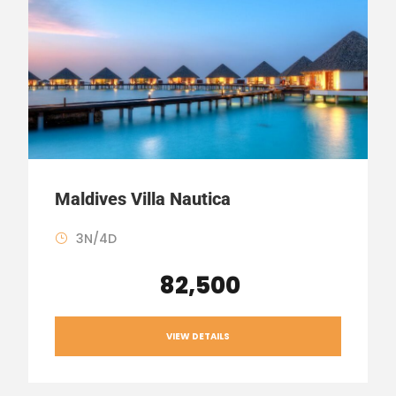
Maldives Villa Nautica
3N/4D
₹ 82,500
VIEW DETAILS