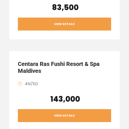
₹ 83,500
VIEW DETAILS
Centara Ras Fushi Resort & Spa
Maldives
4N/5D
₹ 143,000
VIEW DETAILS