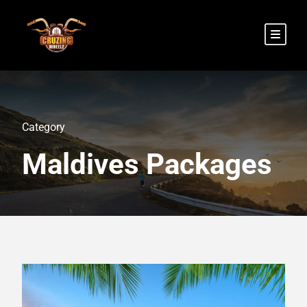
Category
Maldives Packages