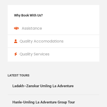
Why Book With Us?
Assistance
Quality Accomodations
Quality Services
LATEST TOURS
Ladakh–Zanskar Umling La Adventure
Hanle-Umling La Adventure Group Tour