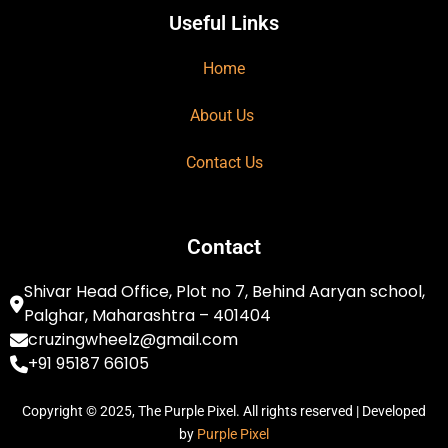
Useful Links
Home
About Us
Contact Us
Contact
Shivar Head Office, Plot no 7, Behind Aaryan school,
Palghar, Maharashtra – 401404
cruzingwheelz@gmail.com
+91 95187 66105
Copyright © 2025, The Purple Pixel. All rights reserved | Developed
by
Purple Pixel