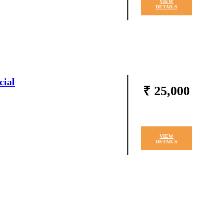
VIEW
DETAILS
cial
₹ 25,000
VIEW
DETAILS