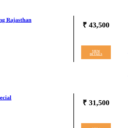
ng Rajasthan
₹ 43,500
VIEW
DETAILS
ecial
₹ 31,500