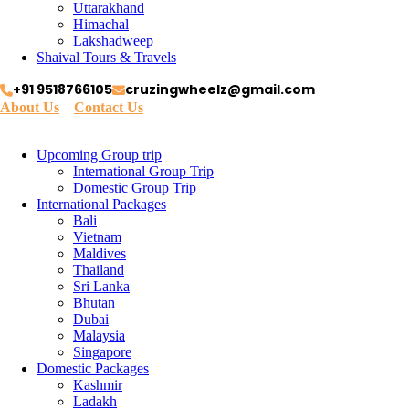
Uttarakhand
Himachal
Lakshadweep
Shaival Tours & Travels
+91 9518766105
cruzingwheelz@gmail.com
About Us
Contact Us
Upcoming Group trip
International Group Trip
Domestic Group Trip
International Packages
Bali
Vietnam
Maldives
Thailand
Sri Lanka
Bhutan
Dubai
Malaysia
Singapore
Domestic Packages
Kashmir
Ladakh