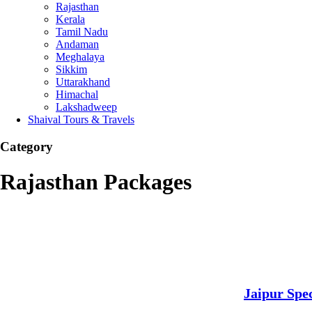
Rajasthan
Kerala
Tamil Nadu
Andaman
Meghalaya
Sikkim
Uttarakhand
Himachal
Lakshadweep
Shaival Tours & Travels
Category
Rajasthan Packages
Jaipur Spec