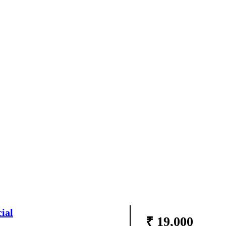
ial
₹ 19,000