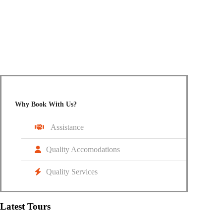
Do not hesitate to give us a call. We are happy to talk to
you.
+91 95187 66105
info@cruzingwheelz.com
Why Book With Us?
Assistance
Quality Accomodations
Quality Services
Latest Tours