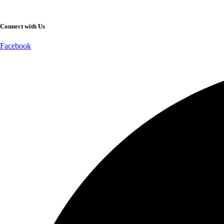
Connect with Us
Facebook