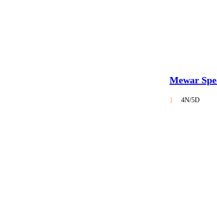
Mewar Spe
4N/5D