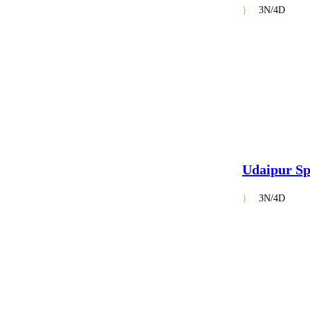
3N/4D
Udaipur Sp
3N/4D