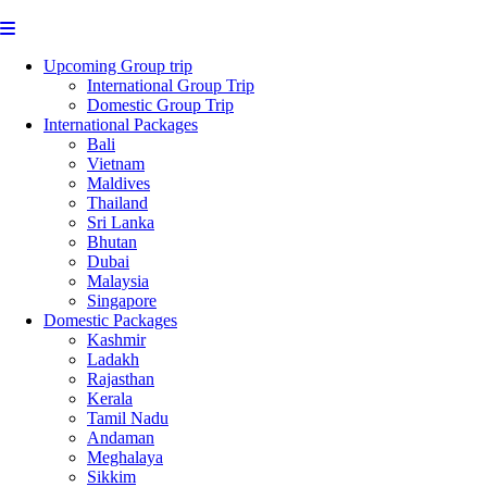
Upcoming Group trip
International Group Trip
Domestic Group Trip
International Packages
Bali
Vietnam
Maldives
Thailand
Sri Lanka
Bhutan
Dubai
Malaysia
Singapore
Domestic Packages
Kashmir
Ladakh
Rajasthan
Kerala
Tamil Nadu
Andaman
Meghalaya
Sikkim