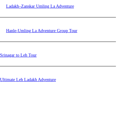
Ladakh–Zanskar Umling La Adventure
Hanle-Umling La Adventure Group Tour
Srinagar to Leh Tour
Ultimate Leh Ladakh Adventure