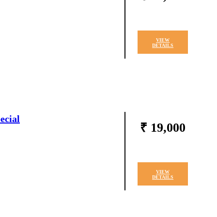
VIEW
DETAILS
ecial
₹ 19,000
VIEW
DETAILS