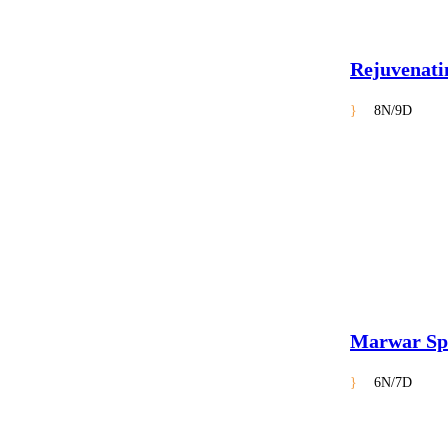
Rejuvenati
8N/9D
Marwar Sp
6N/7D