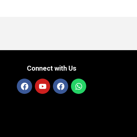
Connect with Us