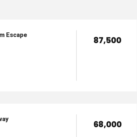
am Escape
₹ 87,500
VIEW DETAILS
way
₹ 68,000