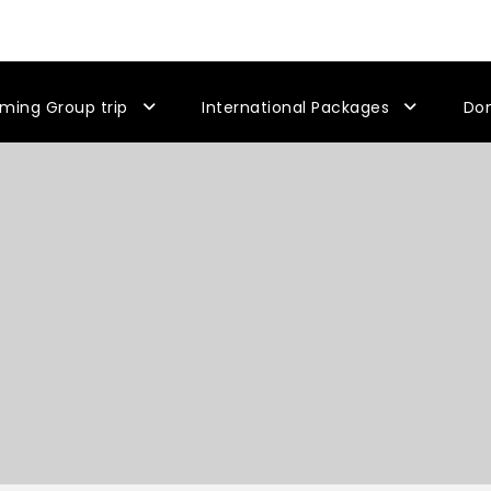
ming Group trip
International Packages
Do