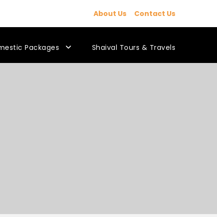
About Us
Contact Us
mestic Packages
Shaival Tours & Travels