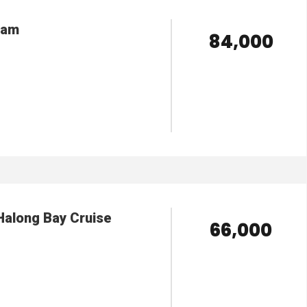
nam
₹ 84,000
VIEW DETAILS
Halong Bay Cruise
₹ 66,000
VIEW DETAILS