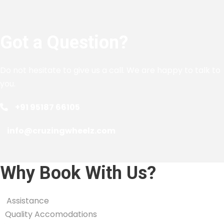
Got a Question?
Do not hesitate to give us a call. We are happy to talk to
you.
+91 95187 66105
info@cruzingwheelz.com
Why Book With Us?
Assistance
Quality Accomodations