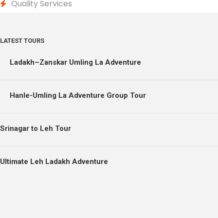
Quality Services
LATEST TOURS
Ladakh–Zanskar Umling La Adventure
Hanle-Umling La Adventure Group Tour
Srinagar to Leh Tour
Ultimate Leh Ladakh Adventure