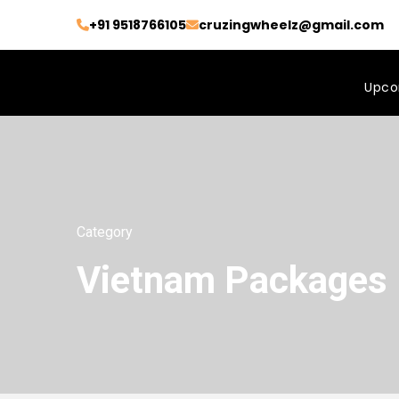
+91 9518766105
cruzingwheelz@gmail.com
Upco
Category
Vietnam Packages