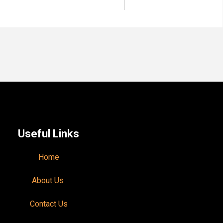
Useful Links
Home
About Us
Contact Us