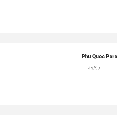
Phu Quoc Par
4N/5D