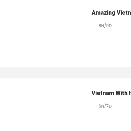
Amazing Viet
8N/9D
Vietnam With 
6N/7D