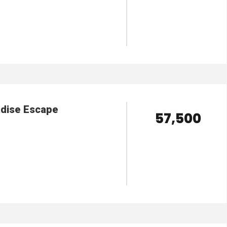
VIEW DETAILS
adise Escape
₹ 57,500
VIEW DETAILS