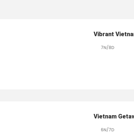
Vibrant Vietn
7N/8D
Vietnam Geta
6N/7D