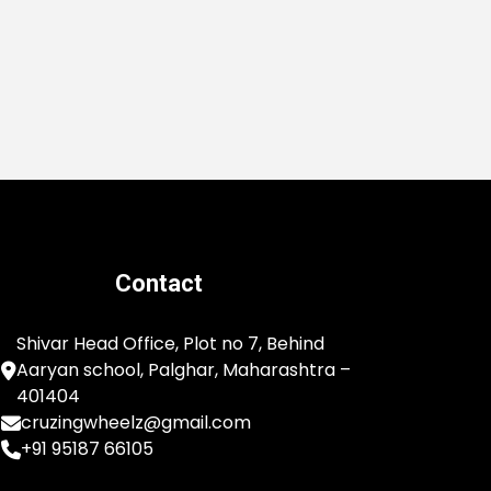
Contact
Shivar Head Office, Plot no 7, Behind
Aaryan school, Palghar, Maharashtra –
401404
cruzingwheelz@gmail.com
+91 95187 66105