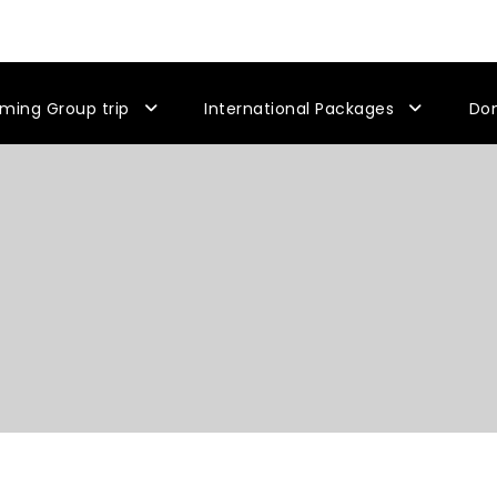
ming Group trip
International Packages
Do