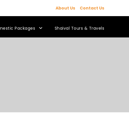
About Us
Contact Us
mestic Packages
Shaival Tours & Travels