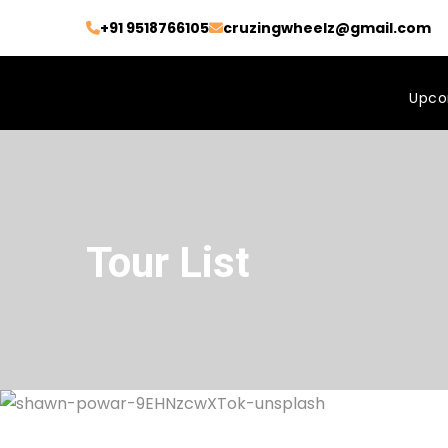
+91 9518766105
cruzingwheelz@gmail.com
Upco
Tour List