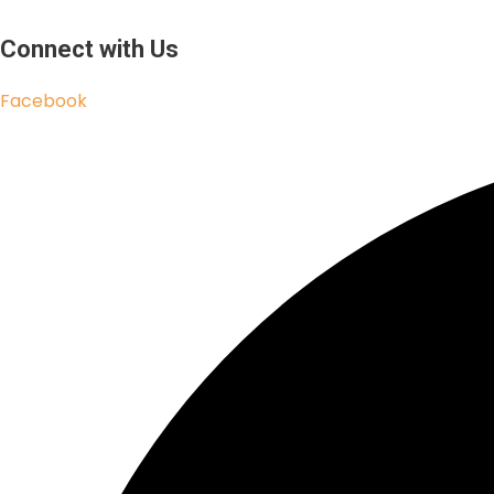
Connect with Us
Facebook