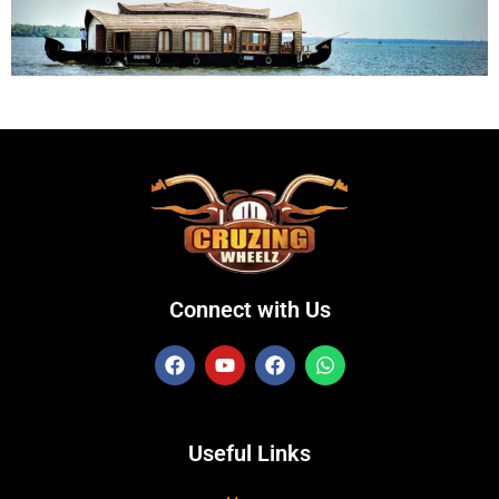
Connect with Us
Useful Links