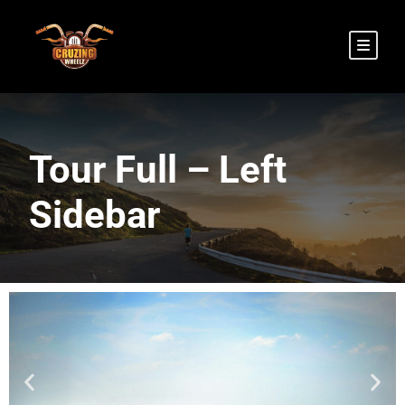
Tour Full – Left
Sidebar