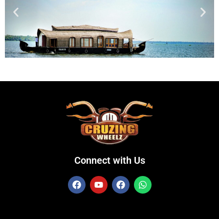
Connect with Us