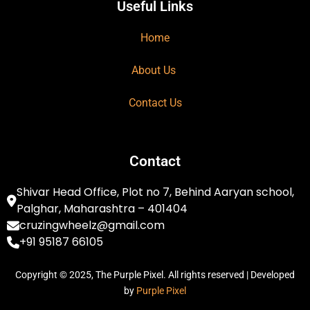
Useful Links
Home
About Us
Contact Us
Contact
Shivar Head Office, Plot no 7, Behind Aaryan school,
Palghar, Maharashtra – 401404
cruzingwheelz@gmail.com
+91 95187 66105
Copyright © 2025, The Purple Pixel. All rights reserved | Developed
by
Purple Pixel