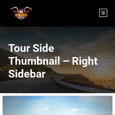
Tour Side
Thumbnail – Right
Sidebar