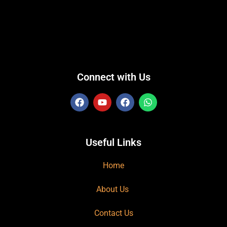
Connect with Us
Useful Links
Home
About Us
Contact Us