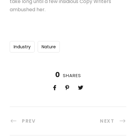
take long until a few insidious Copy Writers
ambushed her.
Industry
Nature
0
SHARES
PREV
NEXT