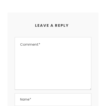
LEAVE A REPLY