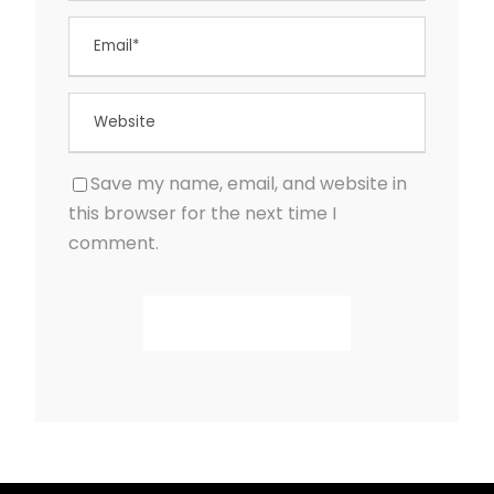
Save my name, email, and website in
this browser for the next time I
comment.