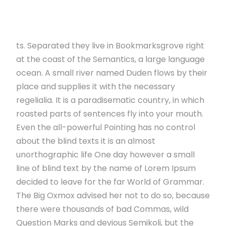
ts. Separated they live in Bookmarksgrove right
at the coast of the Semantics, a large language
ocean. A small river named Duden flows by their
place and supplies it with the necessary
regelialia. It is a paradisematic country, in which
roasted parts of sentences fly into your mouth.
Even the all-powerful Pointing has no control
about the blind texts it is an almost
unorthographic life One day however a small
line of blind text by the name of Lorem Ipsum
decided to leave for the far World of Grammar.
The Big Oxmox advised her not to do so, because
there were thousands of bad Commas, wild
Question Marks and devious Semikoli, but the