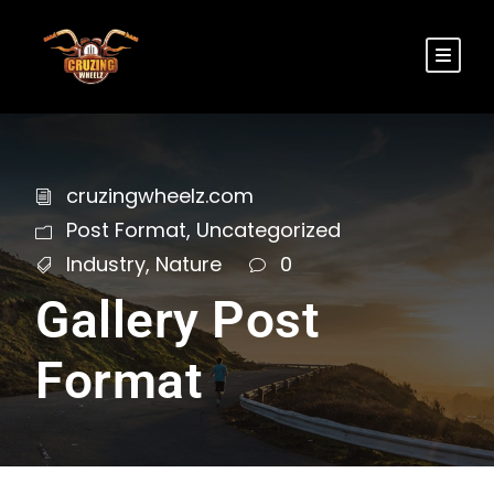
cruzingwheelz.com
Post Format
,
Uncategorized
Industry
,
Nature
0
Gallery Post
Format