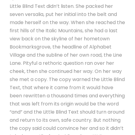
Little Blind Text didn’t listen. She packed her
seven versalia, put her initial into the belt and
made herself on the way. When she reached the
first hills of the Italic Mountains, she had a last
view back on the skyline of her hometown
Bookmarksgrove, the headline of Alphabet
Village and the subline of her own road, the Line
Lane. Pityful a rethoric question ran over her
cheek, then she continued her way. On her way
she met a copy. The copy warned the Little Blind
Text, that where it came from it would have
been rewritten a thousand times and everything
that was left from its origin would be the word
“and” and the Little Blind Text should turn around
and return to its own, safe country. But nothing
the copy said could convince her and so it didn’t