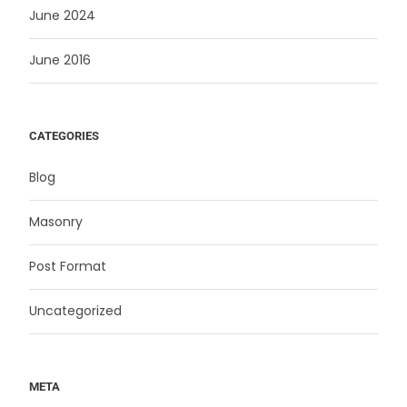
June 2024
June 2016
CATEGORIES
Blog
Masonry
Post Format
Uncategorized
META