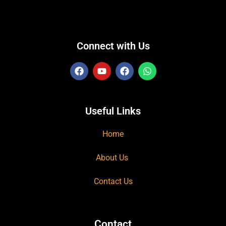
Connect with Us
Useful Links
Home
About Us
Contact Us
Contact