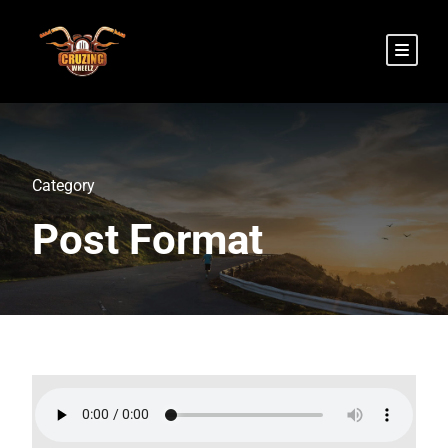
Category
Post Format