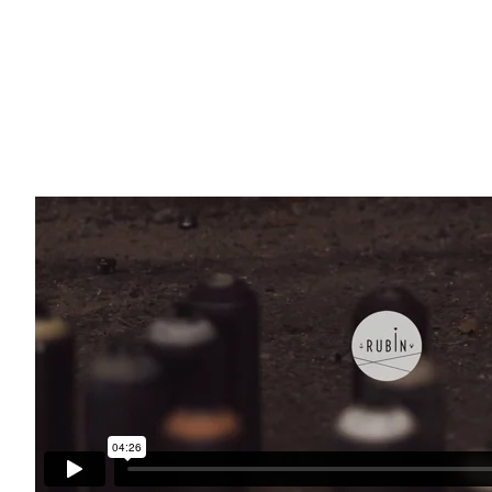
Read More