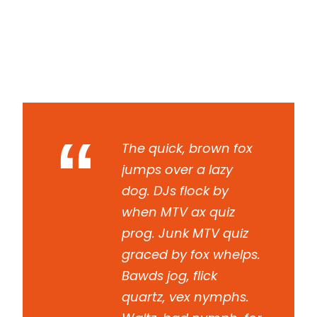
Read More
“
The quick, brown fox
jumps over a lazy
dog. DJs flock by
when MTV ax quiz
prog. Junk MTV quiz
graced by fox whelps.
Bawds jog, flick
quartz, vex nymphs.