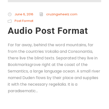
June 6, 2016
cruzingwheelz.com
Post Format
Audio Post Format
Far far away, behind the word mountains, far
from the countries Vokalia and Consonantia,
there live the blind texts. Separated they live in
Bookmarksgrove right at the coast of the
Semantics, a large language ocean. A small river
named Duden flows by their place and supplies
it with the necessary regelialia. It is a
paradisematic...
Read More