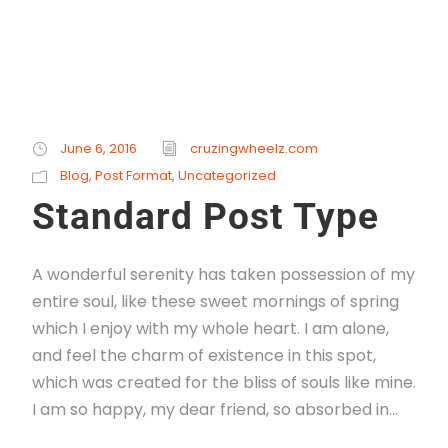
June 6, 2016
cruzingwheelz.com
Blog
,
Post Format
,
Uncategorized
Standard Post Type
A wonderful serenity has taken possession of my
entire soul, like these sweet mornings of spring
which I enjoy with my whole heart. I am alone,
and feel the charm of existence in this spot,
which was created for the bliss of souls like mine.
I am so happy, my dear friend, so absorbed in...