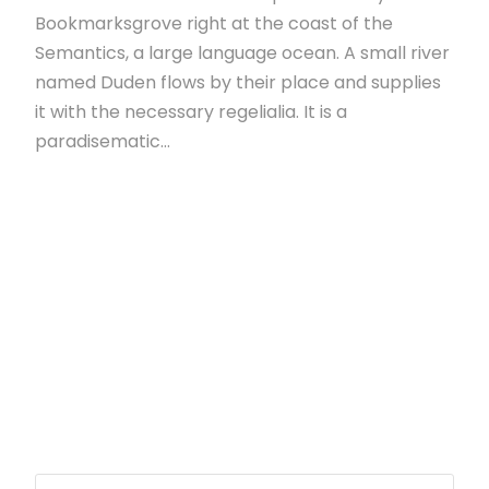
Bookmarksgrove right at the coast of the
Semantics, a large language ocean. A small river
named Duden flows by their place and supplies
it with the necessary regelialia. It is a
paradisematic...
Read More