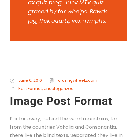
ax quiz prog. Junk MTV quiz
graced by fox whelps. Bawds
jog, flick quartz, vex nymphs.
June 6, 2016
cruzingwheelz.com
Post Format
,
Uncategorized
Image Post Format
Far far away, behind the word mountains, far
from the countries Vokalia and Consonantia,
there live the blind texts. Separated they live in