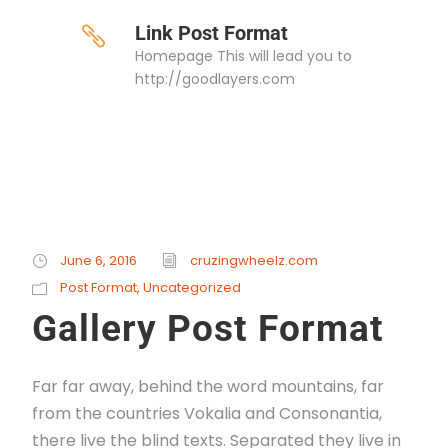
Link Post Format
Homepage This will lead you to
http://goodlayers.com
June 6, 2016
cruzingwheelz.com
Post Format
,
Uncategorized
Gallery Post Format
Far far away, behind the word mountains, far
from the countries Vokalia and Consonantia,
there live the blind texts. Separated they live in