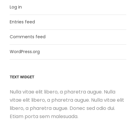
Log in
Entries feed
Comments feed
WordPress.org
TEXT WIDGET
Nulla vitae elit libero, a pharetra augue. Nulla
vitae elit libero, a pharetra augue. Nulla vitae elit
libero, a pharetra augue. Donec sed odio dui.
Etiam porta sem malesuada.