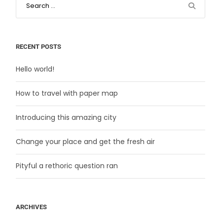
RECENT POSTS
Hello world!
How to travel with paper map
Introducing this amazing city
Change your place and get the fresh air
Pityful a rethoric question ran
ARCHIVES