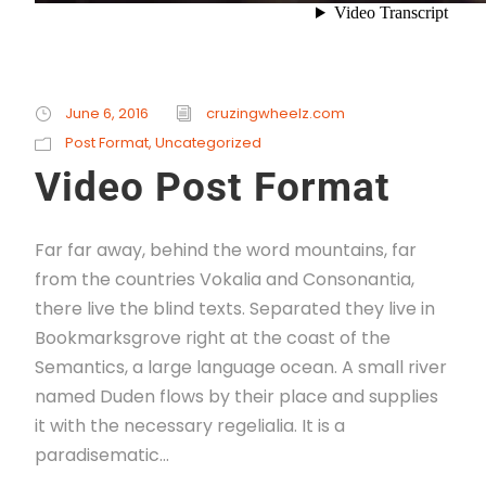
June 6, 2016
cruzingwheelz.com
Post Format
,
Uncategorized
Video Post Format
Far far away, behind the word mountains, far
from the countries Vokalia and Consonantia,
there live the blind texts. Separated they live in
Bookmarksgrove right at the coast of the
Semantics, a large language ocean. A small river
named Duden flows by their place and supplies
it with the necessary regelialia. It is a
paradisematic...