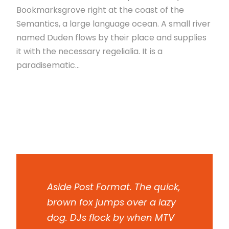
Bookmarksgrove right at the coast of the
Semantics, a large language ocean. A small river
named Duden flows by their place and supplies
it with the necessary regelialia. It is a
paradisematic...
Read More
Aside Post Format. The quick,
brown fox jumps over a lazy
dog. DJs flock by when MTV