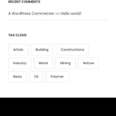
RECENT COMMENTS
A WordPress Commenter
on
Hello world!
TAG CLOUD
Article
Building
Constructions
Industry
Metal
Mining
Nature
News
Oil
Polymer