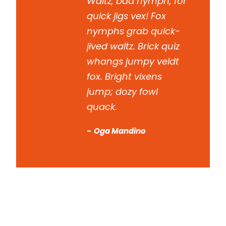
Waltz, bad nymph, for
quick jigs vex! Fox
nymphs grab quick-
jived waltz. Brick quiz
whangs jumpy veldt
fox. Bright vixens
jump; dozy fowl
quack.
Oga Mandino