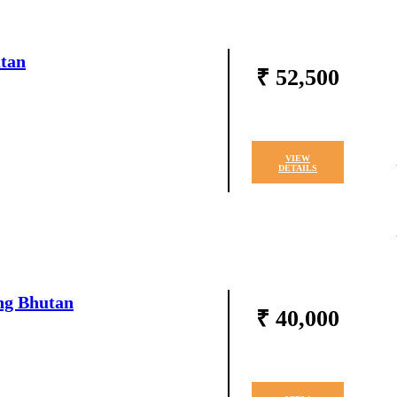
utan
₹ 52,500
VIEW
DETAILS
ng Bhutan
₹ 40,000