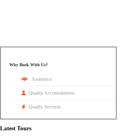
Do not hesitate to give us a call. We are happy to talk to
you.
+91 95187 66105
info@cruzingwheelz.com
Why Book With Us?
Assistance
Quality Accomodations
Quality Services
Latest Tours