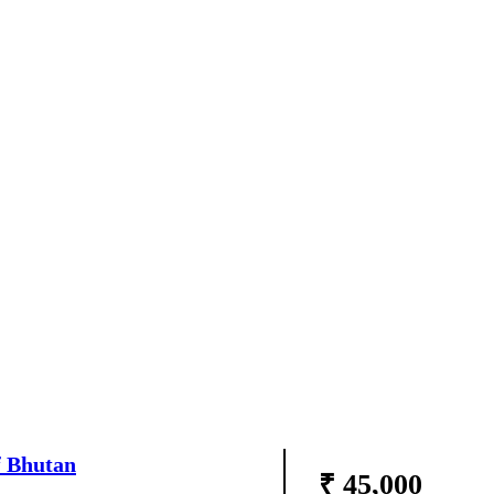
f Bhutan
₹ 45,000