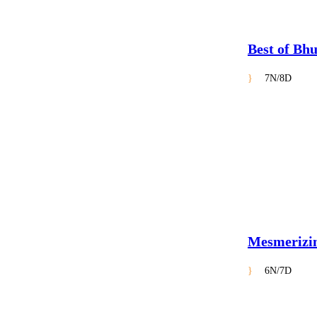
Best of Bh
7N/8D
Mesmerizi
6N/7D