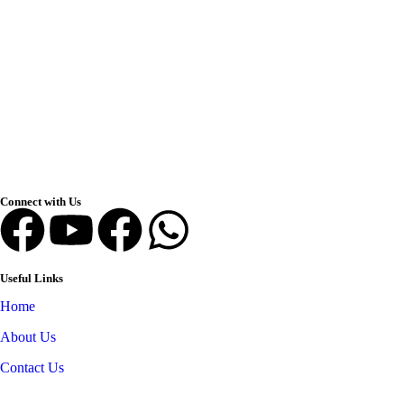
Connect with Us
Useful Links
Home
About Us
Contact Us