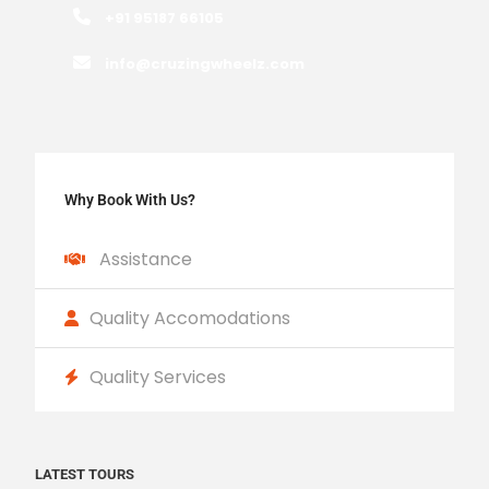
+91 95187 66105
info@cruzingwheelz.com
Why Book With Us?
Assistance
Quality Accomodations
Quality Services
LATEST TOURS