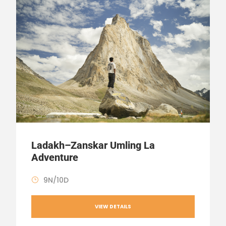
Ladakh–Zanskar Umling La
Adventure
9N/10D
VIEW DETAILS