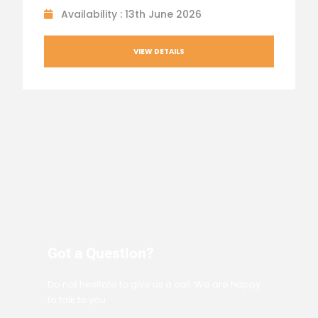
Availability : 13th June 2026
VIEW DETAILS
Got a Question?
Do not hesitate to give us a call. We are happy
to talk to you.