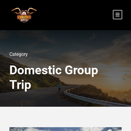
Category
Domestic Group
Trip