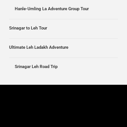
Hanle-Umling La Adventure Group Tour
Srinagar to Leh Tour
Ultimate Leh Ladakh Adventure
Srinagar Leh Road Trip