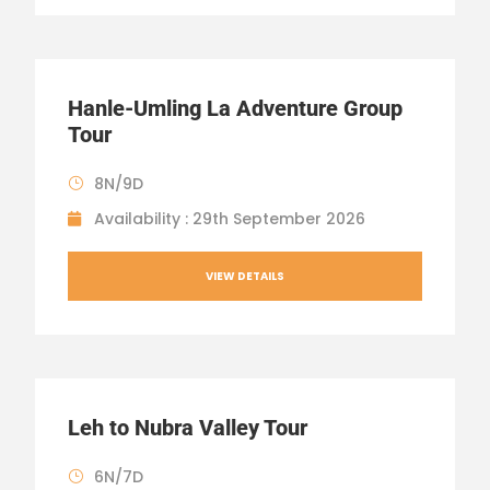
Hanle-Umling La Adventure Group
Tour
8N/9D
Availability : 29th September 2026
VIEW DETAILS
Leh to Nubra Valley Tour
6N/7D