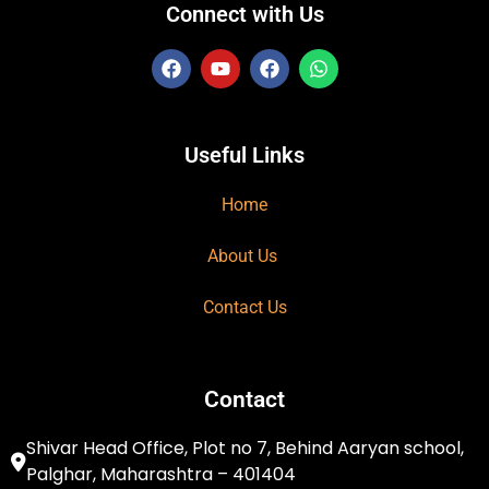
Connect with Us
Useful Links
Home
About Us
Contact Us
Contact
Shivar Head Office, Plot no 7, Behind Aaryan school,
Palghar, Maharashtra – 401404