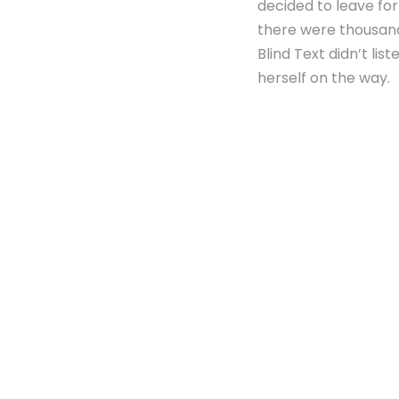
decided to leave fo
there were thousand
Blind Text didn’t lis
herself on the way.