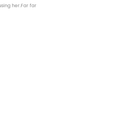
using her.Far far