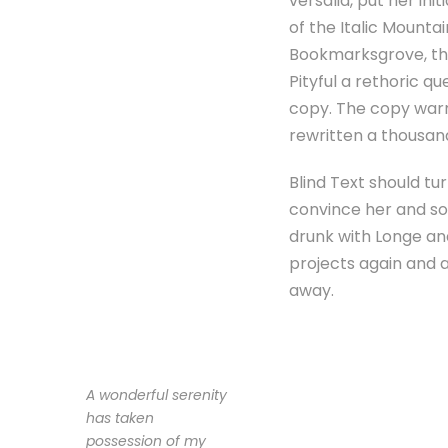
versalia, put her ini
of the Italic Mounta
Bookmarksgrove, the 
Pityful a rethoric q
copy. The copy warn
rewritten a thousan
Blind Text should tu
convince her and so 
drunk with Longe an
projects again and ag
away.
A wonderful serenity
has taken
possession of my