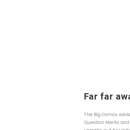
Far far aw
The Big Oxmox advis
Question Marks and d