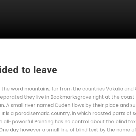
ded to leave
d the word mountains, far from the countries Vokalia and
. Separated they live in Bookmarksgrove right at the coast
. A small river named Duden flows by their place and sup
. It is a paradisematic country, in which roasted parts of 
 all-powerful Pointing has no control about the blind text
 One day however a small line of blind text by the name 