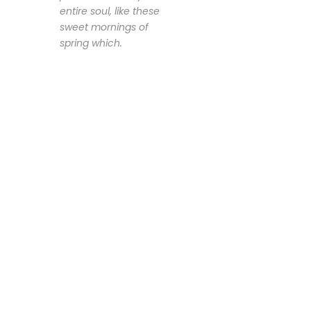
entire soul, like these
sweet mornings of
spring which.