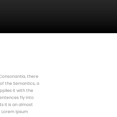
 Consonantia, there
 of the Semantics, a
plies it with the
sentences fly into
s it is an almost
of Lorem Ipsum