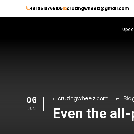
+91 9518766105
cruzingwheelz@gmail.com
Upco
06
cruzingwheelz.com
Blo
Even the all
JUN