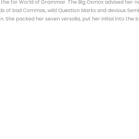
r the far World of Grammar. The Big Oxmox advised her n
s of bad Commas, wild Question Marks and devious Semikol
ten. She packed her seven versalia, put her initial into the