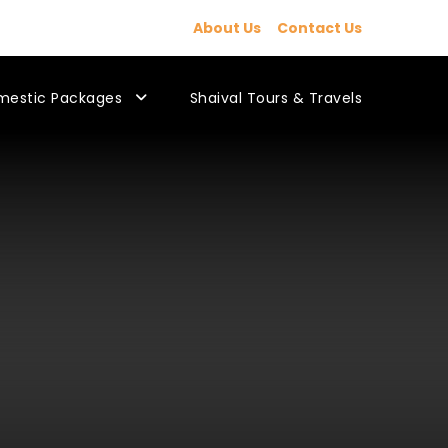
About Us
Contact Us
mestic Packages
Shaival Tours & Travels