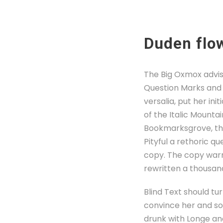
Duden flow
The Big Oxmox advis
Question Marks and d
versalia, put her ini
of the Italic Mounta
Bookmarksgrove, the 
Pityful a rethoric q
copy. The copy warn
rewritten a thousan
Blind Text should tu
convince her and so 
drunk with Longe an