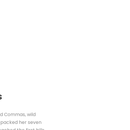
s
ad Commas, wild
he packed her seven