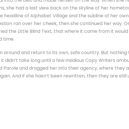
tial into the belt and made herself on the way. When she re
ins, she had a last view back on the skyline of her homet
headline of Alphabet Village and the subline of her own 
uestion ran over her cheek, then she continued her way. 
ed the Little Blind Text, that where it came from it woul
d time.
rn around and return to its own, safe country. But nothing
it didn’t take long until a few insidious Copy Writers am
d Parole and dragged her into their agency, where they a
ain. And if she hasn’t been rewritten, then they are still 