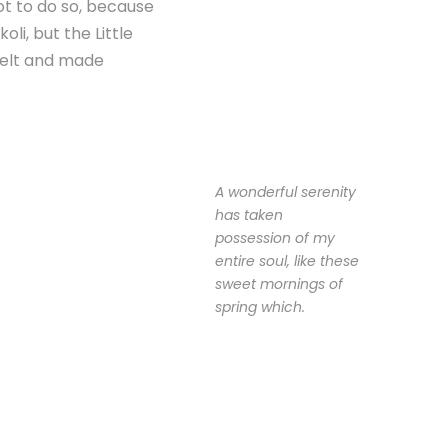
ot to do so, because
i, but the Little
 belt and made
A wonderful serenity
has taken
possession of my
entire soul, like these
sweet mornings of
spring which.