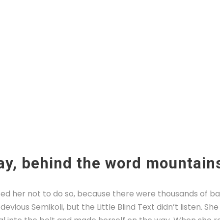
ay, behind the word mountain
ed her not to do so, because there were thousands of b
evious Semikoli, but the Little Blind Text didn’t listen. S