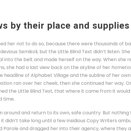
s by their place and supplies
ed her not to do so, because there were thousands of b
evious Semikoli, but the Little Blind Text didn’t listen. S
tial into the belt and made herself on the way. When she re
ins, she had a last view back on the skyline of her homet
headline of Alphabet Village and the subline of her own 
uestion ran over her cheek, then she continued her way. 
ed the Little Blind Text, that where it came from it woul
d time.
rn around and return to its own, safe country. But nothing
it didn’t take long until a few insidious Copy Writers am
d Parole and dragged her into their agency, where they a