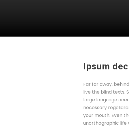
Ipsum deci
Far far away, behin
live the blind texts
large language ocean
necessary regelialia
your mouth. Even the
unorthographic life