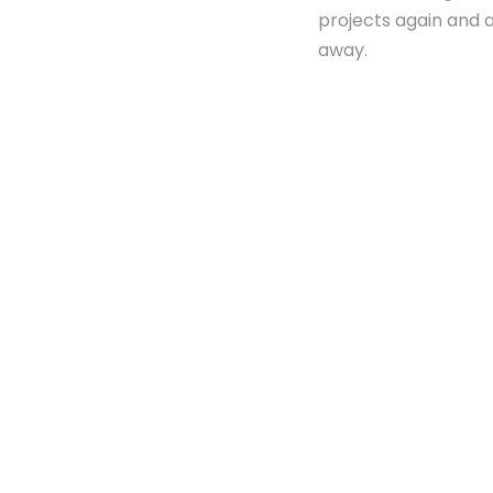
projects again and ag
away.