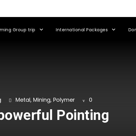
ming Group trip
International Packages
Do
g
Metal
,
Mining
,
Polymer
0
-powerful Pointing