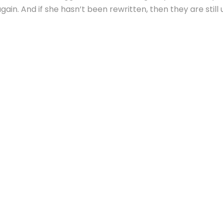
ain. And if she hasn’t been rewritten, then they are still 
Vokalia and Consonantia