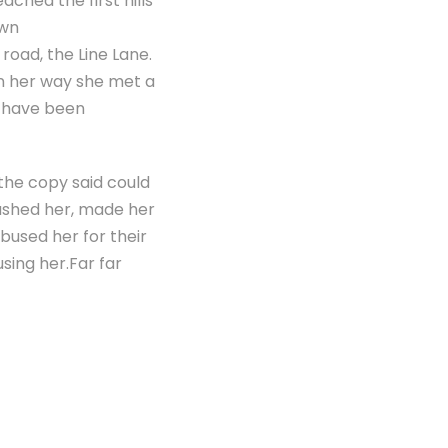
ached the first hills
own
road, the Line Lane.
On her way she met a
d have been
 the copy said could
bushed her, made her
bused her for their
using her.Far far