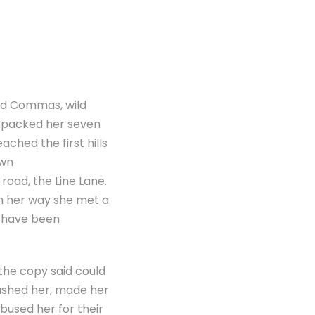
ad Commas, wild
he packed her seven
ached the first hills
own
road, the Line Lane.
On her way she met a
d have been
 the copy said could
bushed her, made her
bused her for their