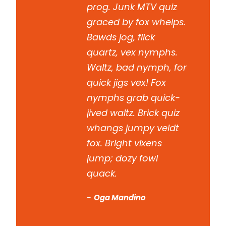
prog. Junk MTV quiz
graced by fox whelps.
Bawds jog, flick
quartz, vex nymphs.
Waltz, bad nymph, for
quick jigs vex! Fox
nymphs grab quick-
jived waltz. Brick quiz
whangs jumpy veldt
fox. Bright vixens
jump; dozy fowl
quack.
Oga Mandino