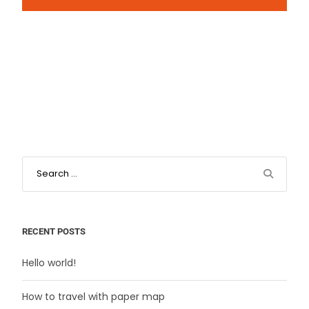
RECENT POSTS
Hello world!
How to travel with paper map