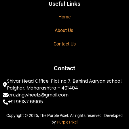
Useful Links
Home
About Us
Contact Us
Contact
Shivar Head Office, Plot no 7, Behind Aaryan school,
Palghar, Maharashtra – 401404
cruzingwheelz@gmail.com
+91 95187 66105
Copyright © 2025, The Purple Pixel. All rights reserved | Developed
by
Purple Pixel