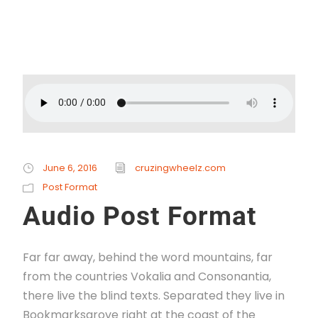
Read More
June 6, 2016
cruzingwheelz.com
Post Format
Audio Post Format
Far far away, behind the word mountains, far
from the countries Vokalia and Consonantia,
there live the blind texts. Separated they live in
Bookmarksgrove right at the coast of the