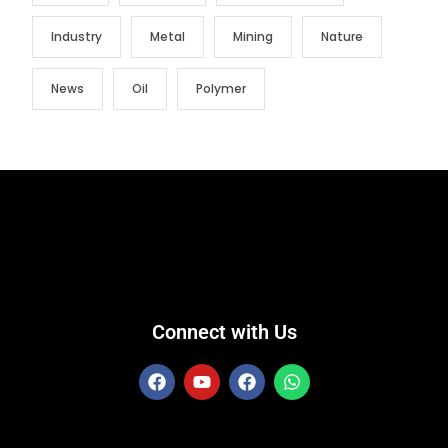
Industry
Metal
Mining
Nature
News
Oil
Polymer
Connect with Us