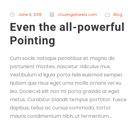
June 6, 2016
cruzingwheelz.com
Blog
Even the all-powerful
Pointing
Cum sociis natoque penatibus et magnis dis
parturient montes, nascetur ridiculus mus.
Vestibulum id ligula porta felis euismod semper.
Nullam quis risus eget urna mollis ornare vel eu
leo. Donec id elit non mi porta gravida at eget
metus. Curabitur blandit tempus porttitor. Fusce
dapibus, tellus ac cursus commodo, tortor
mauris condimentum nibh, ut fermentum...