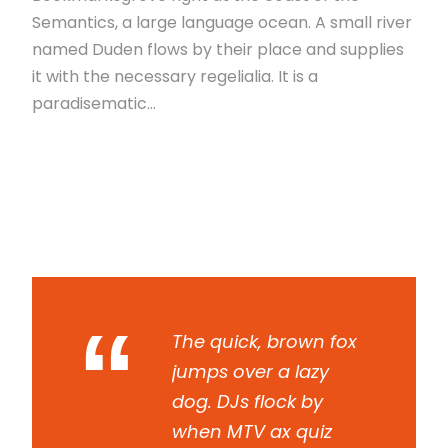
Semantics, a large language ocean. A small river
named Duden flows by their place and supplies
it with the necessary regelialia. It is a
paradisematic...
Read More
“
The quick, brown fox
jumps over a lazy
dog. DJs flock by
when MTV ax quiz