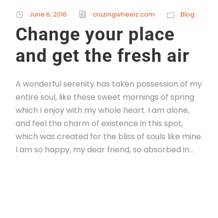
June 6, 2016
cruzingwheelz.com
Blog
Change your place
and get the fresh air
A wonderful serenity has taken possession of my
entire soul, like these sweet mornings of spring
which I enjoy with my whole heart. I am alone,
and feel the charm of existence in this spot,
which was created for the bliss of souls like mine.
I am so happy, my dear friend, so absorbed in...
Read More