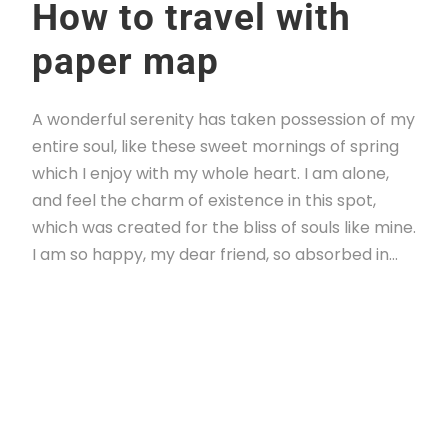
How to travel with
paper map
A wonderful serenity has taken possession of my
entire soul, like these sweet mornings of spring
which I enjoy with my whole heart. I am alone,
and feel the charm of existence in this spot,
which was created for the bliss of souls like mine.
I am so happy, my dear friend, so absorbed in...
Read More