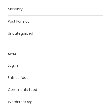
Masonry
Post Format
Uncategorized
META
Log in
Entries feed
Comments feed
WordPress.org