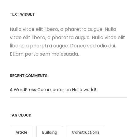
TEXT WIDGET
Nulla vitae elit libero, a pharetra augue. Nulla
vitae elit libero, a pharetra augue. Nulla vitae elit
libero, a pharetra augue. Donec sed odio dui.
Etiam porta sem malesuada.
RECENT COMMENTS
A WordPress Commenter
on
Hello world!
TAG CLOUD
Article
Building
Constructions