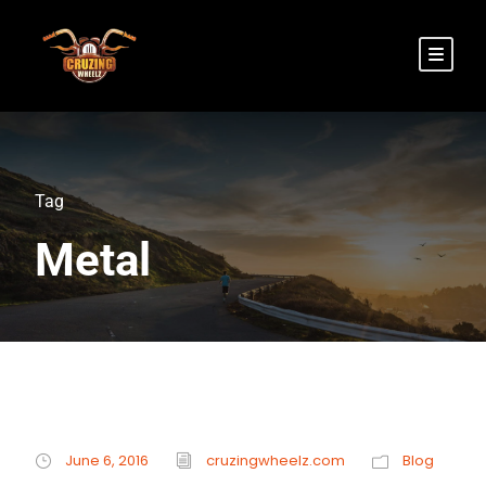
Tag
Metal
June 6, 2016
cruzingwheelz.com
Blog