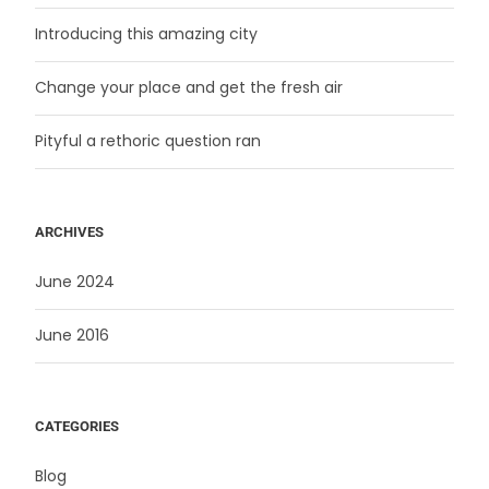
Introducing this amazing city
Change your place and get the fresh air
Pityful a rethoric question ran
ARCHIVES
June 2024
June 2016
CATEGORIES
Blog