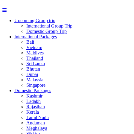
Upcoming Group trip
International Group Trip
Domestic Group Trip
International Packages
Bali
Vietnam
Maldives
Thailand
Sri Lanka
Bhutan
Dubai
Malaysia
Singapore
Domestic Packages
Kashmir
Ladakh
Rajasthan
Kerala
Tamil Nadu
Andaman
Meghalaya
Sikkim