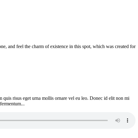
e, and feel the charm of existence in this spot, which was created for
 quis risus eget urna mollis ornare vel eu leo. Donec id elit non mi
 fermentum...