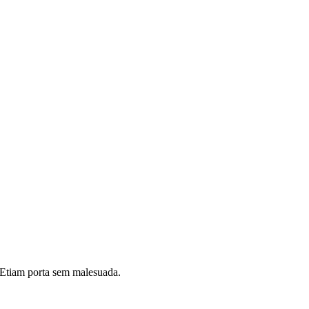
i. Etiam porta sem malesuada.