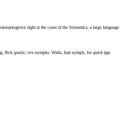
ookmarksgrove right at the coast of the Semantics, a large language
flick quartz, vex nymphs. Waltz, bad nymph, for quick jigs