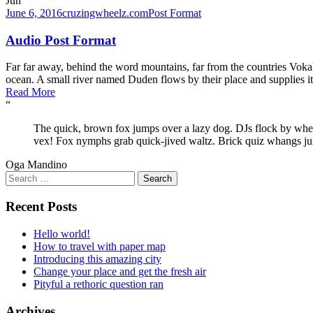
Jun
June 6, 2016
cruzingwheelz.com
Post Format
Audio Post Format
Far far away, behind the word mountains, far from the countries Vokali
ocean. A small river named Duden flows by their place and supplies it w
Read More
“
The quick, brown fox jumps over a lazy dog. DJs flock by wh
vex! Fox nymphs grab quick-jived waltz. Brick quiz whangs ju
Oga Mandino
Search
for:
Recent Posts
Hello world!
How to travel with paper map
Introducing this amazing city
Change your place and get the fresh air
Pityful a rethoric question ran
Archives