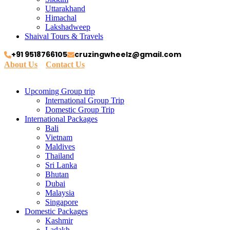
Uttarakhand
Himachal
Lakshadweep
Shaival Tours & Travels
+91 9518766105
cruzingwheelz@gmail.com
About Us
Contact Us
Upcoming Group trip
International Group Trip
Domestic Group Trip
International Packages
Bali
Vietnam
Maldives
Thailand
Sri Lanka
Bhutan
Dubai
Malaysia
Singapore
Domestic Packages
Kashmir
Ladakh