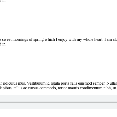
 in...
se sweet mornings of spring which I enjoy with my whole heart. I am alon
 in...
 ridiculus mus. Vestibulum id ligula porta felis euismod semper. Nullam
e dapibus, tellus ac cursus commodo, tortor mauris condimentum nibh, ut