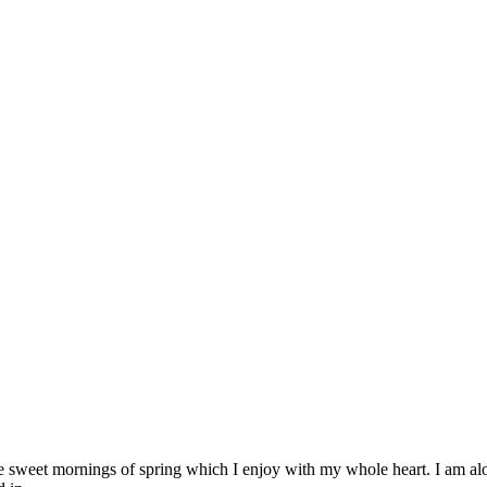
se sweet mornings of spring which I enjoy with my whole heart. I am alon