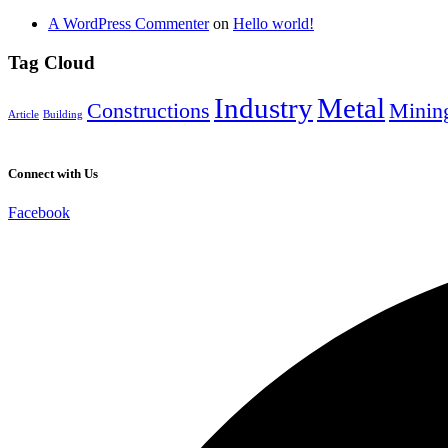
A WordPress Commenter
on
Hello world!
Tag Cloud
Industry
Metal
Constructions
Minin
Article
Building
Connect with Us
Facebook