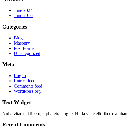
June 2024
June 2016
Categories
Blog
Masonry
Post Format
Uncategorized
Meta
Log in
Entries feed
Comments feed
WordPress.org
Text Widget
Nulla vitae elit libero, a pharetra augue. Nulla vitae elit libero, a ph
Recent Comments