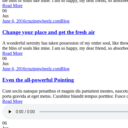
the bliss of souls like mine. I am so happy, my dear friend, so absorbed
Read More
06
Jun
June 6, 2016
cruzingwheelz.com
Blog
Change your place and get the fresh air
A wonderful serenity has taken possession of my entire soul, like the
the bliss of souls like mine. I am so happy, my dear friend, so absorbed
Read More
06
Jun
June 6, 2016
cruzingwheelz.com
Blog
Even the all-powerful Pointing
Cum sociis natoque penatibus et magnis dis parturient montes, nascetur
porta gravida at eget metus. Curabitur blandit tempus porttitor. Fusc
Read More
06