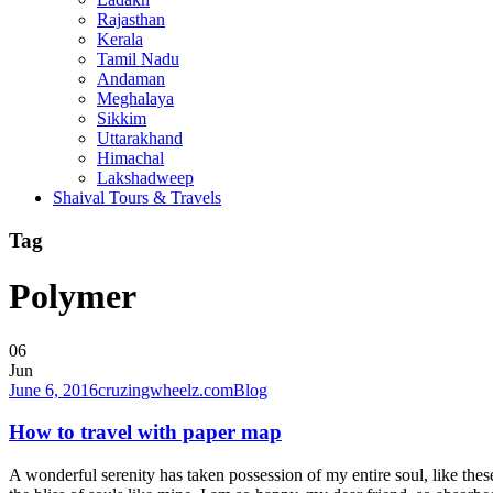
Rajasthan
Kerala
Tamil Nadu
Andaman
Meghalaya
Sikkim
Uttarakhand
Himachal
Lakshadweep
Shaival Tours & Travels
Tag
Polymer
06
Jun
June 6, 2016
cruzingwheelz.com
Blog
How to travel with paper map
A wonderful serenity has taken possession of my entire soul, like the