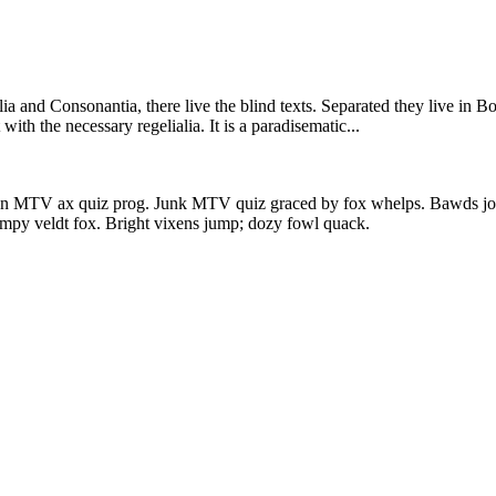
a and Consonantia, there live the blind texts. Separated they live in B
ith the necessary regelialia. It is a paradisematic...
en MTV ax quiz prog. Junk MTV quiz graced by fox whelps. Bawds jog, 
mpy veldt fox. Bright vixens jump; dozy fowl quack.