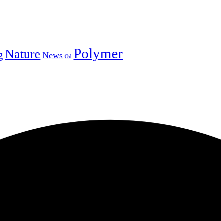
Polymer
Nature
g
News
Oil