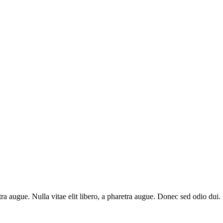
aretra augue. Nulla vitae elit libero, a pharetra augue. Donec sed odio du