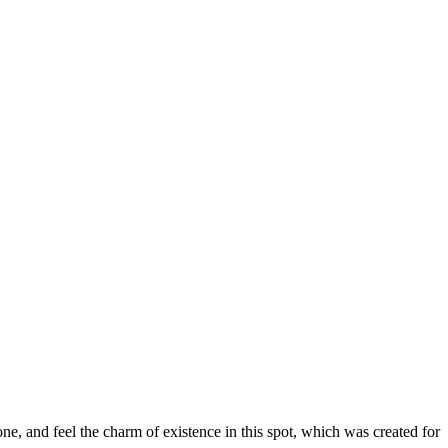
e, and feel the charm of existence in this spot, which was created for