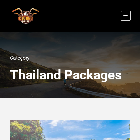
Category
Thailand Packages