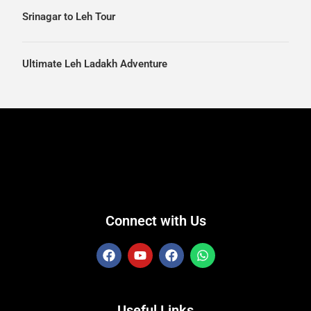
Srinagar to Leh Tour
Ultimate Leh Ladakh Adventure
Connect with Us
Useful Links