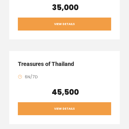
₹ 35,000
VIEW DETAILS
Treasures of Thailand
6N/7D
₹ 45,500
VIEW DETAILS