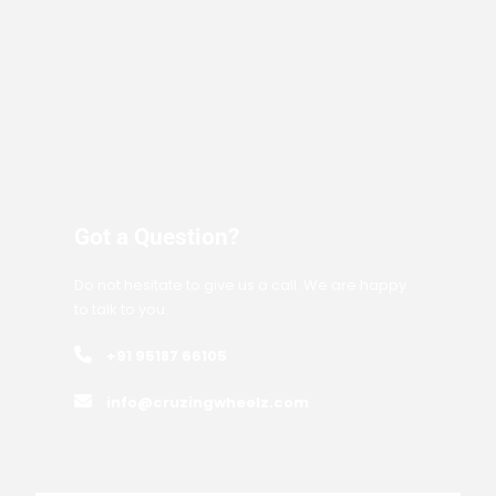
Got a Question?
Do not hesitate to give us a call. We are happy
to talk to you.
+91 95187 66105
info@cruzingwheelz.com