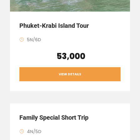
Phuket-Krabi Island Tour
5N/6D
₹ 53,000
VIEW DETAILS
Family Special Short Trip
4N/5D