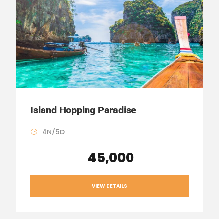
Island Hopping Paradise
4N/5D
₹ 45,000
VIEW DETAILS