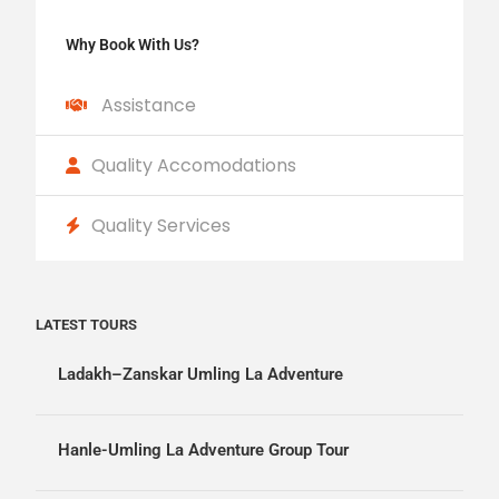
Why Book With Us?
Assistance
Quality Accomodations
Quality Services
LATEST TOURS
Ladakh–Zanskar Umling La Adventure
Hanle-Umling La Adventure Group Tour