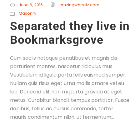
June 6, 2016
cruzingwheelz.com
Masonry
Separated they live in
Bookmarksgrove
Cum sociis natoque penatibus et magnis dis
parturient montes, nascetur ridiculus mus.
Vestibulum id ligula porta felis euismod semper.
Nullam quis risus eget urna mollis ornare vel eu
leo. Donec id elit non mi porta gravida at eget
metus. Curabitur blandit tempus porttitor. Fusce
dapibus, tellus ac cursus commodo, tortor
mauris condimentum nibh, ut fermentum...
Read More