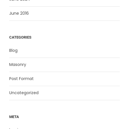
June 2016
CATEGORIES
Blog
Masonry
Post Format
Uncategorized
META