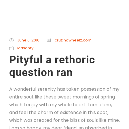
June 6, 2016
cruzingwheelz.com
Masonry
Pityful a rethoric
question ran
A wonderful serenity has taken possession of my
entire soul, like these sweet mornings of spring
which I enjoy with my whole heart. I am alone,
and feel the charm of existence in this spot,
which was created for the bliss of souls like mine.
I am so happy, my dear friend, so absorbed in...