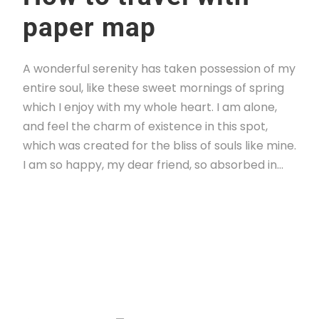
paper map
A wonderful serenity has taken possession of my
entire soul, like these sweet mornings of spring
which I enjoy with my whole heart. I am alone,
and feel the charm of existence in this spot,
which was created for the bliss of souls like mine.
I am so happy, my dear friend, so absorbed in...
Read More