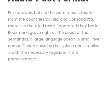
Far far away, behind the word mountains, far
from the countries Vokalia and Consonantia,
there live the blind texts. Separated they live in
Bookmarksgrove right at the coast of the
Semantics, a large language ocean. A small river
named Duden flows by their place and supplies
it with the necessary regelialia. It is a
paradisematic...
Read More