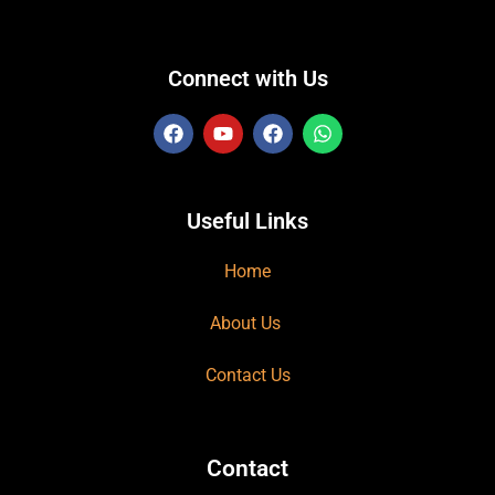
Connect with Us
Useful Links
Home
About Us
Contact Us
Contact