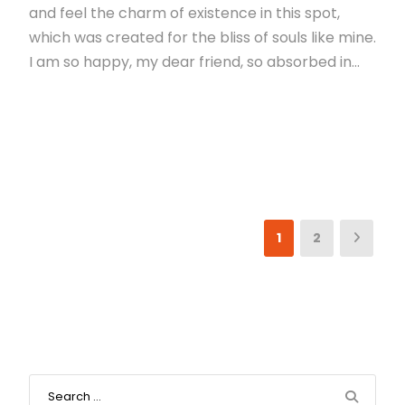
and feel the charm of existence in this spot,
which was created for the bliss of souls like mine.
I am so happy, my dear friend, so absorbed in...
Read More
1
2