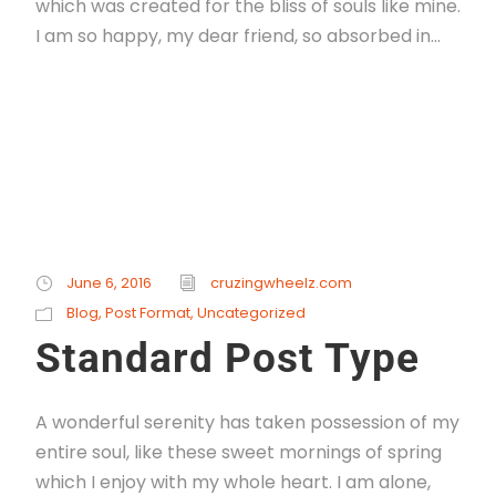
which was created for the bliss of souls like mine.
I am so happy, my dear friend, so absorbed in...
Read More
June 6, 2016
cruzingwheelz.com
Blog
,
Post Format
,
Uncategorized
Standard Post Type
A wonderful serenity has taken possession of my
entire soul, like these sweet mornings of spring
which I enjoy with my whole heart. I am alone,