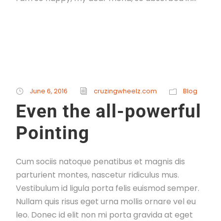
Read More
June 6, 2016
cruzingwheelz.com
Blog
Even the all-powerful
Pointing
Cum sociis natoque penatibus et magnis dis
parturient montes, nascetur ridiculus mus.
Vestibulum id ligula porta felis euismod semper.
Nullam quis risus eget urna mollis ornare vel eu
leo. Donec id elit non mi porta gravida at eget