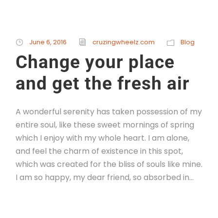
June 6, 2016
cruzingwheelz.com
Blog
Change your place
and get the fresh air
A wonderful serenity has taken possession of my
entire soul, like these sweet mornings of spring
which I enjoy with my whole heart. I am alone,
and feel the charm of existence in this spot,
which was created for the bliss of souls like mine.
I am so happy, my dear friend, so absorbed in...
Read More