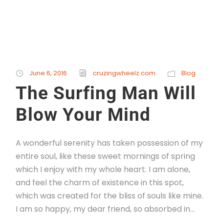
June 6, 2016
cruzingwheelz.com
Blog
The Surfing Man Will
Blow Your Mind
A wonderful serenity has taken possession of my
entire soul, like these sweet mornings of spring
which I enjoy with my whole heart. I am alone,
and feel the charm of existence in this spot,
which was created for the bliss of souls like mine.
I am so happy, my dear friend, so absorbed in...