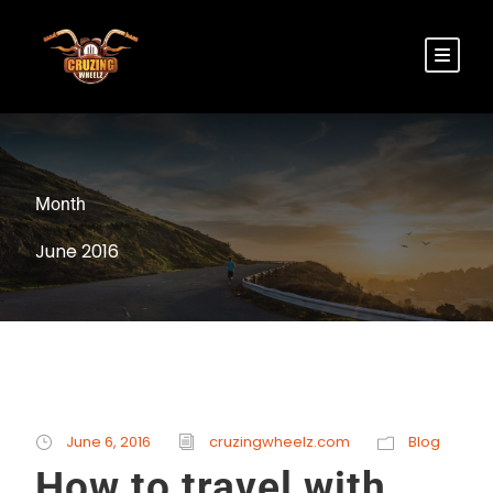
Month
June 2016
June 6, 2016
cruzingwheelz.com
Blog
How to travel with