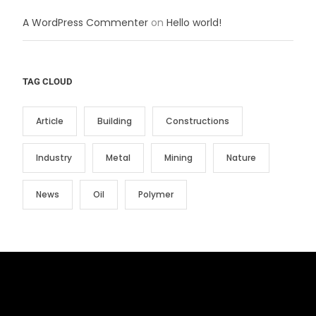
A WordPress Commenter
on
Hello world!
TAG CLOUD
Article
Building
Constructions
Industry
Metal
Mining
Nature
News
Oil
Polymer