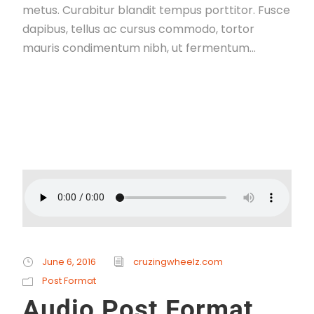
metus. Curabitur blandit tempus porttitor. Fusce
dapibus, tellus ac cursus commodo, tortor
mauris condimentum nibh, ut fermentum...
Read More
June 6, 2016
cruzingwheelz.com
Post Format
Audio Post Format