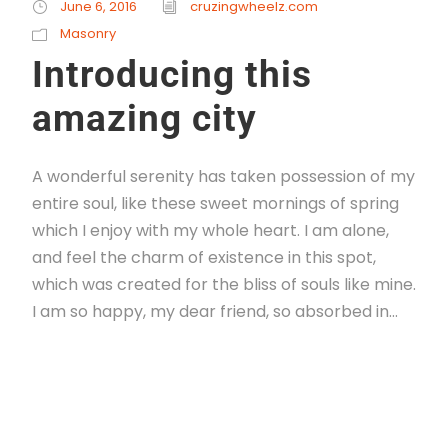
June 6, 2016
cruzingwheelz.com
Masonry
Introducing this
amazing city
A wonderful serenity has taken possession of my
entire soul, like these sweet mornings of spring
which I enjoy with my whole heart. I am alone,
and feel the charm of existence in this spot,
which was created for the bliss of souls like mine.
I am so happy, my dear friend, so absorbed in...
Read More