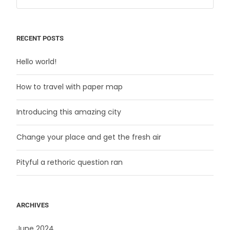
RECENT POSTS
Hello world!
How to travel with paper map
Introducing this amazing city
Change your place and get the fresh air
Pityful a rethoric question ran
ARCHIVES
June 2024