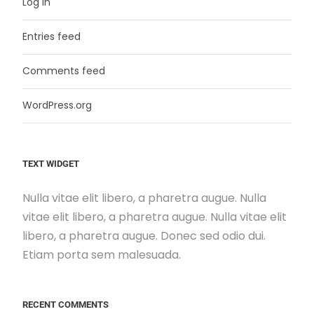
Log in
Entries feed
Comments feed
WordPress.org
TEXT WIDGET
Nulla vitae elit libero, a pharetra augue. Nulla
vitae elit libero, a pharetra augue. Nulla vitae elit
libero, a pharetra augue. Donec sed odio dui.
Etiam porta sem malesuada.
RECENT COMMENTS