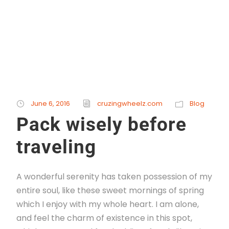
Read More
STICKY POST
June 6, 2016
cruzingwheelz.com
Blog
Pack wisely before
traveling
A wonderful serenity has taken possession of my
entire soul, like these sweet mornings of spring
which I enjoy with my whole heart. I am alone,
and feel the charm of existence in this spot,