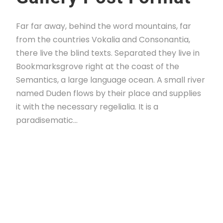
Far far away, behind the word mountains, far
from the countries Vokalia and Consonantia,
there live the blind texts. Separated they live in
Bookmarksgrove right at the coast of the
Semantics, a large language ocean. A small river
named Duden flows by their place and supplies
it with the necessary regelialia. It is a
paradisematic...
Read More