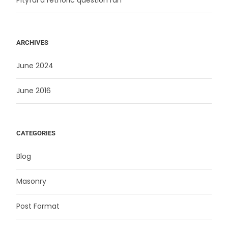
ARCHIVES
June 2024
June 2016
CATEGORIES
Blog
Masonry
Post Format