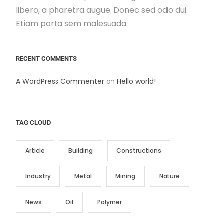
libero, a pharetra augue. Donec sed odio dui.
Etiam porta sem malesuada.
RECENT COMMENTS
A WordPress Commenter
on
Hello world!
TAG CLOUD
Article
Building
Constructions
Industry
Metal
Mining
Nature
News
Oil
Polymer