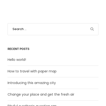
RECENT POSTS
Hello world!
How to travel with paper map
Introducing this amazing city
Change your place and get the fresh air
Pityful a rethoric question ran