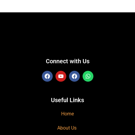
Connect with Us
Useful Links
Home
About Us