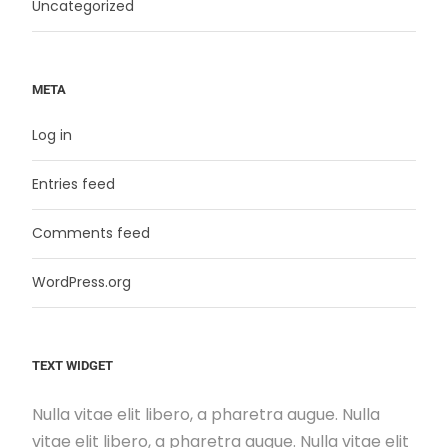
Uncategorized
META
Log in
Entries feed
Comments feed
WordPress.org
TEXT WIDGET
Nulla vitae elit libero, a pharetra augue. Nulla
vitae elit libero, a pharetra augue. Nulla vitae elit