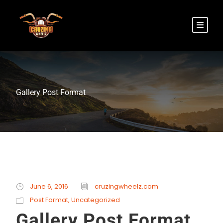
Gallery Post Format
June 6, 2016
cruzingwheelz.com
Post Format
,
Uncategorized
Gallery Post Format